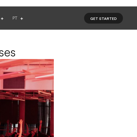
PT
GET STARTED
ses