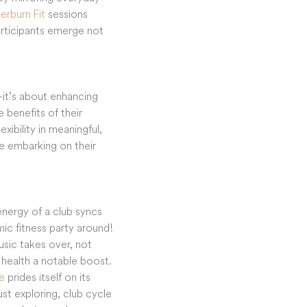
erburn Fit
sessions
Participants emerge not
s—it’s about enhancing
 benefits of their
xibility in meaningful,
se embarking on their
energy of a club syncs
amic fitness party around!
usic takes over, not
 health a notable boost.
e
prides itself on its
st exploring, club cycle