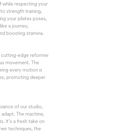
lf while respecting your
to strength training,
ing your pilates poses,
like a journey,
 and boosting stamina.
r cutting-edge reformer
ulous movement. The
uring every motion is
ises, promoting deeper
iance of our studio,
y adapt. The machine,
 It’s a fresh take on
heir techniques, the