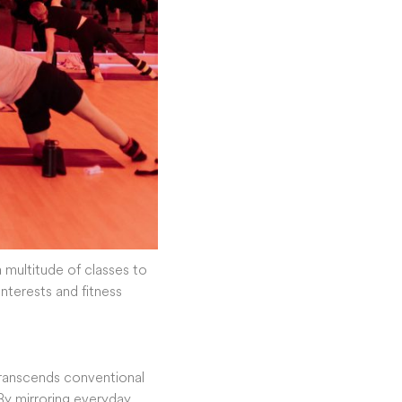
a multitude of classes to
interests and fitness
t transcends conventional
By mirroring everyday