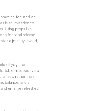
a practice focused on
s is an invitation to
s. Using props like
ing for total release.
tates a journey inward,
orld of yoga for
ortable, irrespective of
fulness, rather than
ace, balance, and a
e, and emerge refreshed