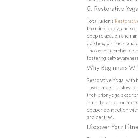
5. Restorative Yog
TotalFusion’s
Restorativ
the mind, body, and soul
deep relaxation and mind
bolsters, blankets, and 
The calming ambiance of 
fostering self-awareness
Why Beginners Will
Restorative Yoga, with i
newcomers. Its slow-pac
their prior yoga experie
intricate poses or intense
deeper connection with o
and centred.
Discover Your Fitn