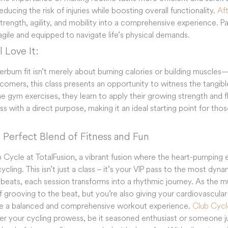
ducing the risk of injuries while boosting overall functionality.
Aft
strength, agility, and mobility into a comprehensive experience. 
agile and equipped to navigate life’s physical demands.
 Love It:
fterburn fit isn’t merely about burning calories or building muscle
comers, this class presents an opportunity to witness the tangible
ne gym exercises, they learn to apply their growing strength and fle
ess with a direct purpose, making it an ideal starting point for tho
 Perfect Blend of Fitness and Fun
b Cycle at TotalFusion, a vibrant fusion where the heart-pumping 
 cycling. This isn’t just a class – it’s your VIP pass to the most dyn
 beats, each session transforms into a rhythmic journey. As the m
f grooving to the beat, but you’re also giving your cardiovascular
se a balanced and comprehensive workout experience.
Club Cycl
ter your cycling prowess, be it seasoned enthusiast or someone ju