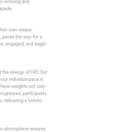
sic echoing and
capade.
 their own unique
, paves the way for a
ase, engaged, and eager
 the energy of HIIT. Set
our individual pace in
These weights not only
rogresses, participants
 delivering a holistic
udio atmosphere ensures