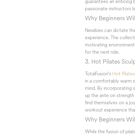
guarantees an enticing 
passionate instructors 
Why Beginners Will
Newbies can dictate thei
experience. The collect
motivating environment.
for the next ride.
3. Hot Pilates Scul
TotalFusion’s
Hot Pilate
in a comfortably warm st
mind. By incorporating 
up the ante on strength 
find themselves on a jour
workout experience that’s
Why Beginners Will
While the fusion of pil