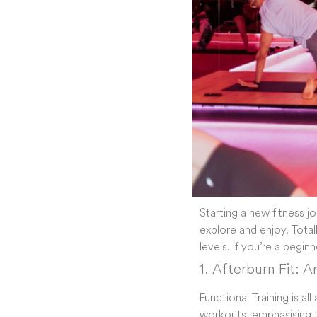
Starting a new fitness j
explore and enjoy. TotalF
levels. If you’re a begin
1. Afterburn Fit: 
Functional Training is al
workouts, emphasising t