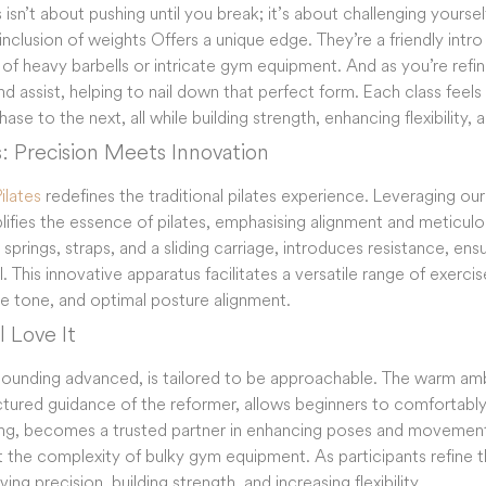
s isn’t about pushing until you break; it’s about challenging yourse
nclusion of weights Offers a unique edge. They’re a friendly intro 
 of heavy barbells or intricate gym equipment. And as you’re refin
d assist, helping to nail down that perfect form. Each class feels 
ase to the next, all while building strength, enhancing flexibility,
s: Precision Meets Innovation
ilates
redefines the traditional pilates experience. Leveraging ou
plifies the essence of pilates, emphasising alignment and metic
springs, straps, and a sliding carriage, introduces resistance, ens
l. This innovative apparatus facilitates a versatile range of exerc
le tone, and optimal posture alignment.
 Love It
 sounding advanced, is tailored to be approachable. The warm amb
tured guidance of the reformer, allows beginners to comfortabl
ting, becomes a trusted partner in enhancing poses and movements.
t the complexity of bulky gym equipment. As participants refine t
ing precision, building strength, and increasing flexibility.