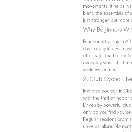
movements, it helps in re
blend the essentials of 
just stronger, but more 
Why Beginners Will
Functional training in A
day-to-day life. For new
efforts. Instead of routi
everyday ways. It’s fitn
wellness journey.
2. Club Cycle: The
Immerse yourself in Clu
with the thrill of indoor
Driven by powerful club
only do you find yoursel
Regular sessions promi
universal allure. No mat