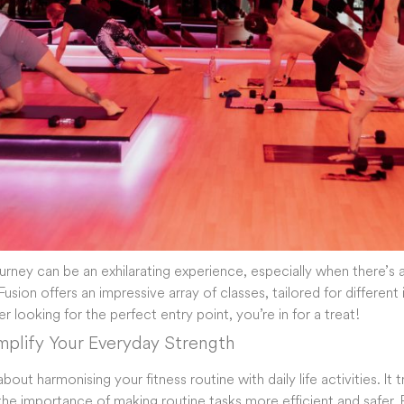
ourney can be an exhilarating experience, especially when there’s 
usion offers an impressive array of classes, tailored for different 
ner looking for the perfect entry point, you’re in for a treat!
Amplify Your Everyday Strength
l about harmonising your fitness routine with daily life activities. I
he importance of making routine tasks more efficient and safer. 