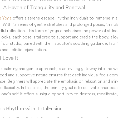
a: A Haven of Tranquility and Renewal
e Yoga
offers a serene escape, inviting individuals to immerse in 
. With its series of gentle stretches and prolonged poses, this clas
ful reflection. This form of yoga emphasises the power of stillnes
blocks, each pose is tailored to support and cradle the body, allow
our studio, paired with the instructor’s soothing guidance, facili
 and holistic rejuvenation.
 Love It
ts calming and gentle approach, is an inviting gateway into the w
ed and supportive nature ensures that each individual feels comf
nce. Beginners will appreciate the emphasis on relaxation and mind
 flexibility. In this class, the primary goal is to cultivate inner pe
ne’s self. It offers a unique opportunity to destress, recalibrat
ess Rhythm with TotalFusion