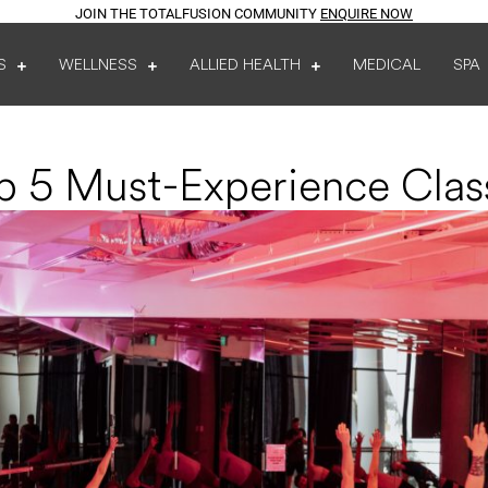
JOIN THE TOTALFUSION COMMUNITY
ENQUIRE NOW
S
WELLNESS
ALLIED HEALTH
MEDICAL
SPA
p 5 Must-Experience Clas