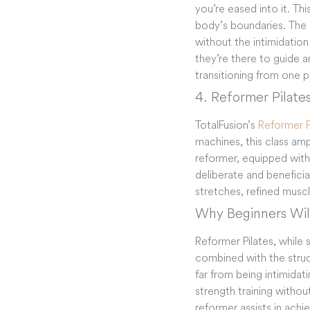
you’re eased into it. Thi
body’s boundaries. The i
without the intimidation
they’re there to guide an
transitioning from one ph
4. Reformer Pilate
TotalFusion’s
Reformer P
machines, this class am
reformer, equipped with 
deliberate and beneficia
stretches, refined musc
Why Beginners Will
Reformer Pilates, while
combined with the struc
far from being intimida
strength training withou
reformer assists in achiev