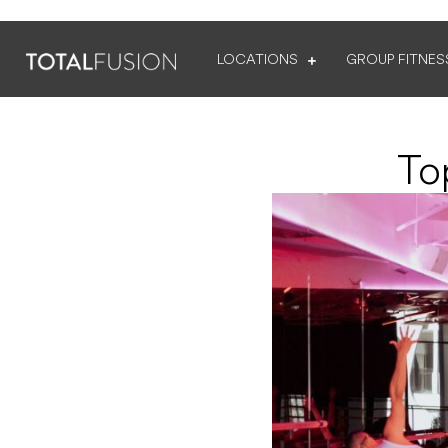
LOCATIONS
GROUP FITNES
To