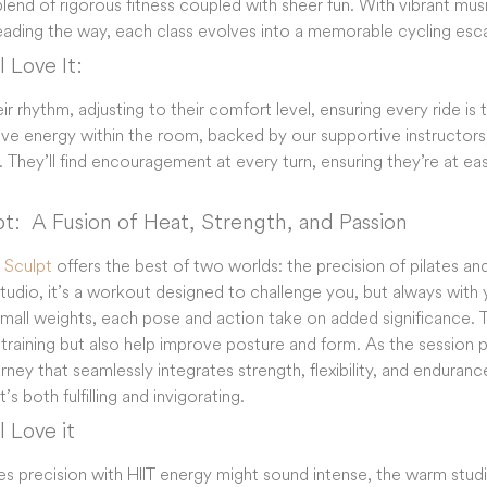
blend of rigorous fitness coupled with sheer fun. With vibrant mu
leading the way, each class evolves into a memorable cycling es
 Love It:
r rhythm, adjusting to their comfort level, ensuring every ride is
ive energy within the room, backed by our supportive instructors
 They’ll find encouragement at every turn, ensuring they’re at e
pt: ​​ A Fusion of Heat, Strength, and Passion
s Sculpt
offers the best of two worlds: the precision of pilates and
udio, it’s a workout designed to challenge you, but always with y
small weights, each pose and action take on added significance. 
training but also help improve posture and form. As the session p
ney that seamlessly integrates strength, flexibility, and endurance,
 both fulfilling and invigorating.
 Love it
ates precision with HIIT energy might sound intense, the warm st