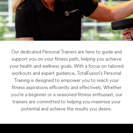
Our dedicated Personal Trainers are here to guide and
support you on your fitness path, helping you achieve
your health and wellness goals. With a focus on tailored
workouts and expert guidance, TotalFusion’s Personal
Training is designed to empower you to reach your
fitness aspirations efficiently and effectively. Whether
you’re a beginner or a seasoned fitness enthusiast, our
trainers are committed to helping you maximise your
potential and achieve the results you desire.