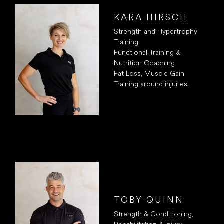
KARA HIRSCH
Strength and Hypertrophy
Training
Functional Training &
Nutrition Coaching
Fat Loss, Muscle Gain
Training around injuries.
TOBY QUINN
Strength & Conditioning,