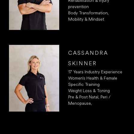
Rehabilitation & Injury
prevention
Body Transformation,
Mobility & Mindset
CASSANDRA
SKINNER
17 Years Industry Experience
Women’s Health & Female
Specific Training
Weight Loss & Toning
Pre & Post Natal, Peri /
Menopause,