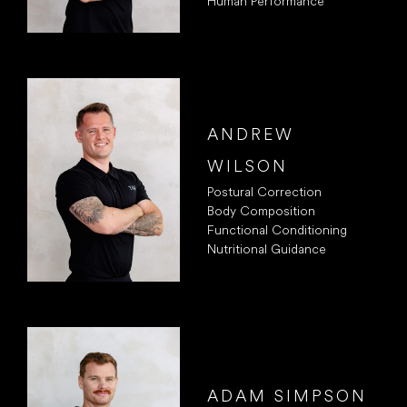
Human Performance
ANDREW
WILSON
Postural Correction
Body Composition
Functional Conditioning
Nutritional Guidance
ADAM SIMPSON