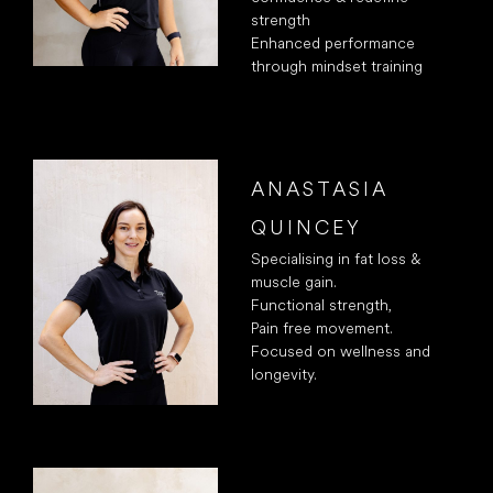
strength
Enhanced performance
through mindset training
ANASTASIA
QUINCEY
Specialising in fat loss &
muscle gain.
Functional strength,
Pain free movement.
Focused on wellness and
longevity.