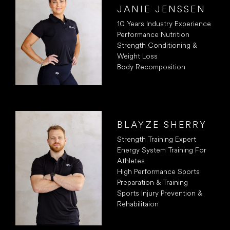
JANIE JENSSEN
10 Years Industry Experience
Performance Nutrition
Strength Conditioning &
Weight Loss
Body Recomposition
BLAYZE SHERRY
Strength Training Expert
Energy System Training For
Athletes
High Performance Sports
Preparation & Training
Sports Injury Prevention &
Rehabilitaion