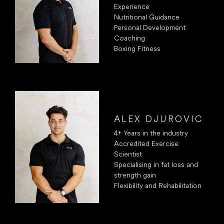
Experience
Nutritional Guidance
Personal Development
Coaching
Boxing Fitness
ALEX DJUROVIC
4+ Years in the industry
Accredited Exercise
Scientist
Specialising in fat loss and
strength gain
Flexibility and Rehabilitation