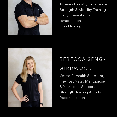
18 Years Industry Experience
Strength & Mobility Training
Injury prevention and
rehabilitation
Conditioning
REBECCA SENG-
GIRDWOOD
Women’s Health Specialist,
Pre/Post Natal, Menopause
& Nutritional Support
Strength Training & Body
Recomposition