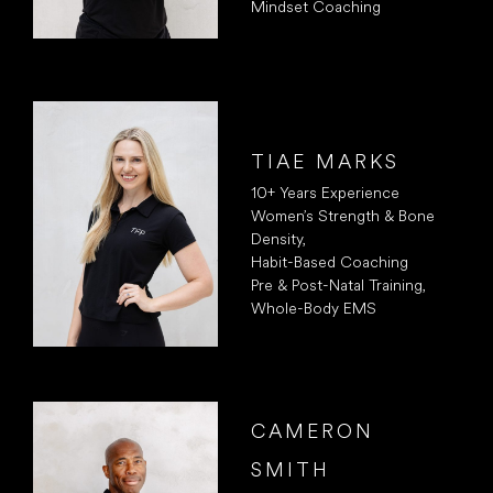
Mindset Coaching
TIAE MARKS
10+ Years Experience
Women’s Strength & Bone
Density,
Habit-Based Coaching
Pre & Post-Natal Training,
Whole-Body EMS
CAMERON
SMITH