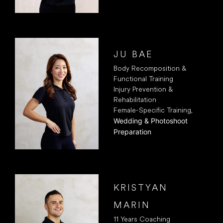
JU BAE
Body Recomposition &
Functional Training
Injury Prevention &
Rehabilitation
Female-Specific Training,
Wedding & Photoshoot
Preparation
KRISTYAN
MARIN
11 Years Coaching