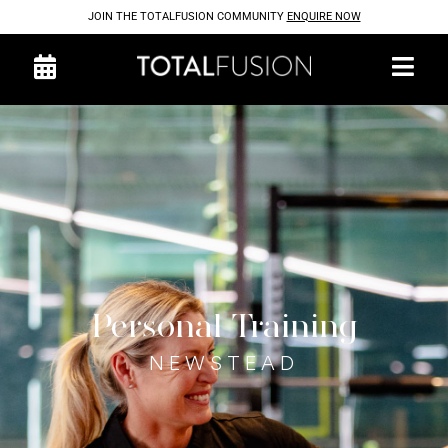
JOIN THE TOTALFUSION COMMUNITY
ENQUIRE NOW
Personal Training
NEWSTEAD