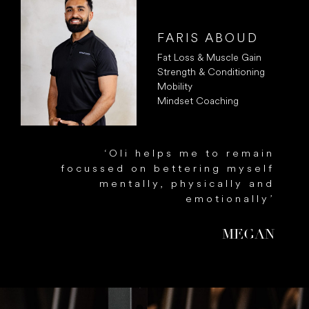
FARIS ABOUD
Fat Loss & Muscle Gain
Strength & Conditioning
Mobility
Mindset Coaching
g
‘Oli helps me to remain
d
focussed on bettering myself
l
mentally, physically and
y
emotionally’
’
MEGAN
N