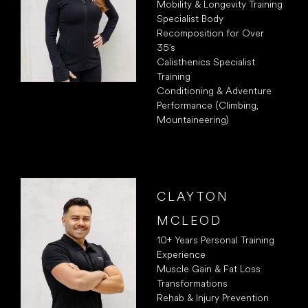
Mobility & Longevity Training
Specialist Body
Recomposition for Over
35’s
Calisthenics Specialist
Training
Conditioning & Adventure
Performance (Climbing,
Mountaineering)
CLAYTON
MCLEOD
10+ Years Personal Training
Experience
Muscle Gain & Fat Loss
Transformations
Rehab & Injury Prevention