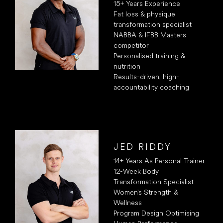
15+ Years Experience
Fat loss & physique
transformation specialist
NABBA & IFBB Masters
competitor
Personalised training &
nutrition
Results-driven, high-
accountability coaching
JED RIDDY
14+ Years As Personal Trainer
12-Week Body
Transformation Specialist
Women’s Strength &
Wellness
Program Design Optimising