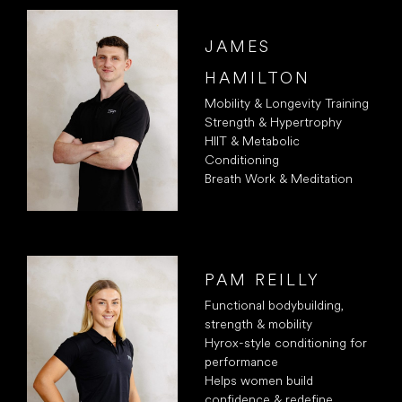
JAMES
HAMILTON
Mobility & Longevity Training
Strength & Hypertrophy
HIIT & Metabolic
Conditioning
Breath Work & Meditation
PAM REILLY
Functional bodybuilding,
strength & mobility
Hyrox-style conditioning for
performance
Helps women build
confidence & redefine