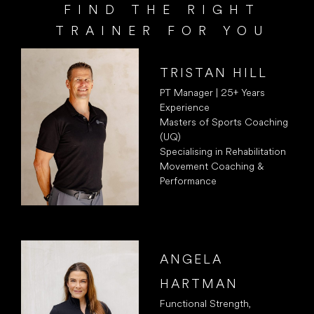
FIND THE RIGHT
TRAINER FOR YOU
TRISTAN HILL
PT Manager | 25+ Years
Experience
Masters of Sports Coaching
(UQ)
Specialising in Rehabilitation
Movement Coaching &
Performance
ANGELA
HARTMAN
Functional Strength,