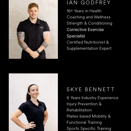
IAN GODFREY
16+ Years in Health
Coaching and Wellness
Strength & Conditioning
Corrective Exercise
Specialist
Certified Nutritionist &
Supplementation Expert
SKYE BENNETT
6 Years Industry Experience
Injury Prevention &
Rehabilitation
Pilates based Mobility &
Functional Training
Sports Specific Training