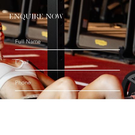
ENQUIRE NOW
Full
Name
(Required)
Email
(Required)
Phone
(Required)
Personal
Trainer