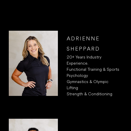
ADRIENNE
SHEPPARD
20+ Years Industry
Experience.
Functional Training & Sports
Psychology
Gymnastics & Olympic
Lifting
Strength & Conditioning