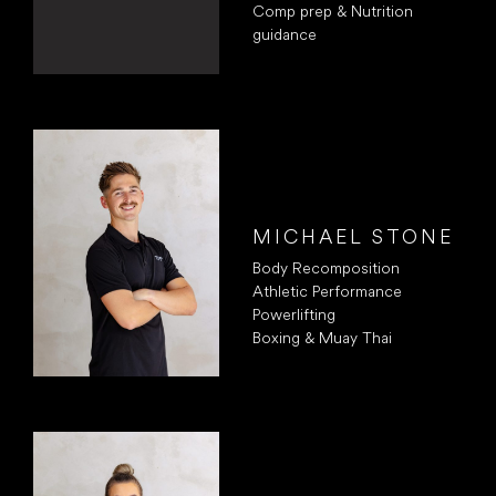
Comp prep & Nutrition
guidance
MICHAEL STONE
Body Recomposition
Athletic Performance
Powerlifting
Boxing & Muay Thai