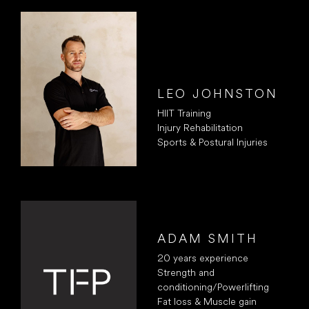
LEO JOHNSTON
HIIT Training
Injury Rehabilitation
Sports & Postural Injuries
ADAM SMITH
20 years experience
Strength and
conditioning/Powerlifting
Fat loss & Muscle gain