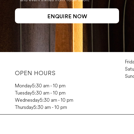
Frid
Sat
OPEN HOURS
Sun
Monday
5:30 am - 10 pm
Tuesday
5:30 am - 10 pm
Wednesday
5:30 am - 10 pm
Thursday
5:30 am - 10 pm