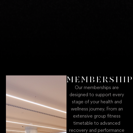
MEMBERSHI
Our memberships are
designed to support every
stage of your health and
wellness journey. From an
extensive group fitness
timetable to advanced
recovery and performance