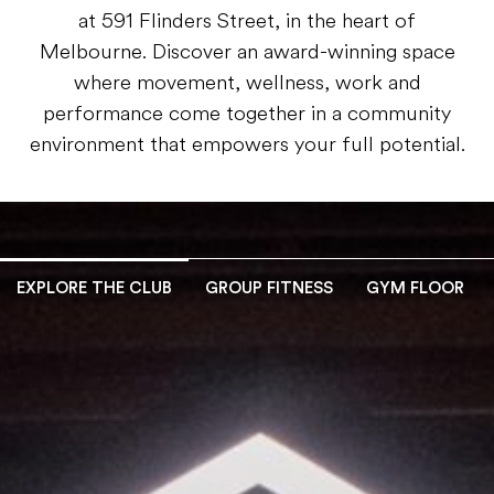
at 591 Flinders Street, in the heart of
Melbourne. Discover an award-winning space
where movement, wellness, work and
performance come together in a community
environment that empowers your full potential.
EXPLORE THE CLUB
GROUP FITNESS
GYM FLOOR