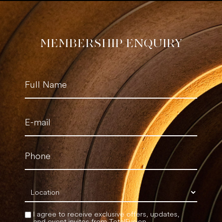
MEMBERSHIP ENQUIRY
Name
(Required)
Email
(Required)
Phone
(Required)
Location
(Required)
I agree to receive exclusive offers, updates,
and event invites from TotalFusion.