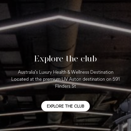
Explore the club
Australia’s Luxury Health & Wellness Destination
Located at the premium LIV Aston destination on 591
Flinders St
EXPLORE THE CLUB