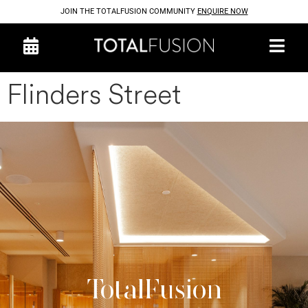
JOIN THE TOTALFUSION COMMUNITY
ENQUIRE NOW
Flinders Street
TotalFusion