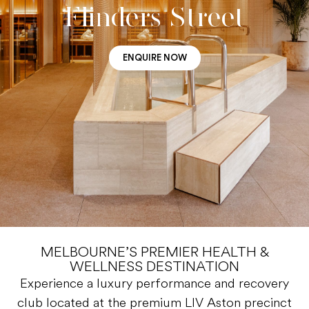
Flinders Street
ENQUIRE NOW
MELBOURNE’S PREMIER HEALTH &
WELLNESS DESTINATION
Experience a luxury performance and recovery
club located at the premium LIV Aston precinct