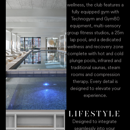
wellness, the club features a
fully equipped gym with
Technogym and Gym80
equipment, multi-sensory
group fitness studios, a 25m
lap pool, and a dedicated
wellness and recovery zone
complete with hot and cold
plunge pools, infrared and
traditional saunas, steam
rooms and compression
therapy. Every detail is
designed to elevate your
experience.
LIFESTYLE
Designed to integrate
seamlessly into your