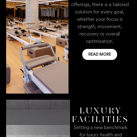
offerings, there is a tailored
solution for every goal,
whether your focus is
strength, movement,
recovery or overall
optimisation.
READ MORE
LUXURY
FACILITIES
Setting a new benchmark
for luxury health and