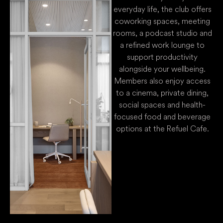
everyday life, the club offers
coworking spaces, meeting
rooms, a podcast studio and
a refined work lounge to
support productivity
alongside your wellbeing.
Members also enjoy access
to a cinema, private dining,
social spaces and health-
focused food and beverage
options at the Refuel Cafe.