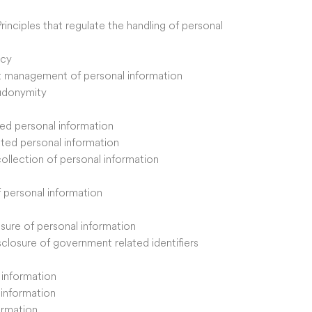
Principles that regulate the handling of personal
acy
ent management of personal information
eudonymity
ited personal information
cited personal information
 collection of personal information
of personal information
osure of personal information
isclosure of government related identifiers
l information
l information
ormation