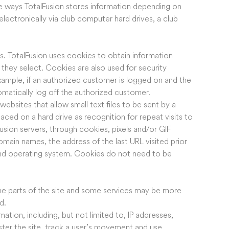
e ways TotalFusion stores information depending on
electronically via club computer hard drives, a club
s. TotalFusion uses cookies to obtain information
 they select. Cookies are also used for security
ample, if an authorized customer is logged on and the
tomatically log off the authorized customer.
sites that allow small text files to be sent by a
ed on a hard drive as recognition for repeat visits to
lFusion servers, through cookies, pixels and/or GIF
domain names, the address of the last URL visited prior
 and operating system. Cookies do not need to be
ome parts of the site and some services may be more
d.
mation, including, but not limited to, IP addresses,
ster the site, track a user’s movement and use,