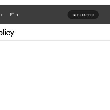
PT
GET STARTED
olicy