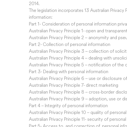
2014.
The legislation incorporates 13 Australian Privacy 
information:
Part 1- Consideration of personal information priv
Australian Privacy Principle 1- open and transpar
Australian Privacy Principle 2 – anonymity and ps
Part 2- Collection of personal information
Australian Privacy Principle 3 – collection of solic
Australian Privacy Principle 4 – dealing with unsoli
Australian Privacy Principle 5 – notification of the
Part 3- Dealing with personal information
Australian Privacy Principle 6 – use or disclosure 
Australian Privacy Principle 7- direct marketing
Australian Privacy Principle 8 – cross-border discl
Australian Privacy Principle 9 – adoption, use or d
Part 4 – Integrity of personal information
Australian Privacy Principle 10 – quality of persona
Australian Privacy Principle 11- security of persona
Part 5- Access to, and correction of, personal inf