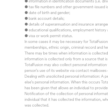
● information in identification documents (i.e. driv
● tax file numbers and other government-issued i
● date of birth and gender;
● bank account details;
● details of superannuation and insurance arrang
● educational qualifications, employment history a
● visa or work permit status.
In some cases it may be necessary for TotalFusion 
memberships, ethnic origin, criminal record and he
There may be times when information is collected 
information is collected only from a source that i
TotalFusion may also collect personal information
person’s use of its website via contact mailboxes 
Dealing with unsolicited personal information: A
else’s personal information. When this occurs TotalF
has been given that allows an individual to provid
Notification of the collection of personal informati
individual that it has collected the information, w
was collected.