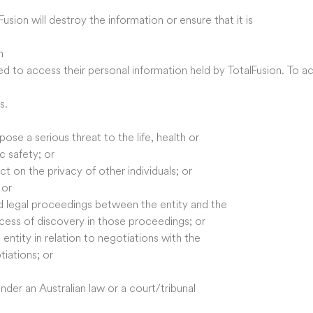
usion will destroy the information or ensure that it is
n
ed to access their personal information held by TotalFusion. To a
s.
ose a serious threat to the life, health or
ic safety; or
 on the privacy of other individuals; or
 or
ed legal proceedings between the entity and the
ocess of discovery in those proceedings; or
entity in relation to negotiations with the
tiations; or
nder an Australian law or a court/tribunal