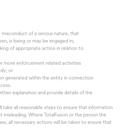
or misconduct of a serious nature, that
 been, is being or may be engaged in;
king of appropriate action in relation to
or more enforcement related activities
dy; or
on generated within the entity in connection
ocess.
written explanation and provide details of the
l take all reasonable steps to ensure that information
ot misleading. Where TotalFusion or the person the
ase, all necessary actions will be taken to ensure that