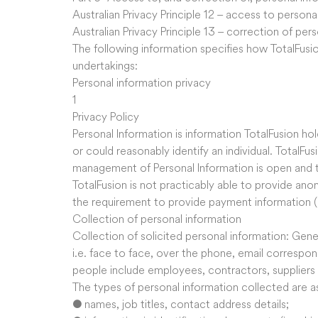
Australian Privacy Principle 12 – access to persona
Australian Privacy Principle 13 – correction of per
The following information specifies how TotalFusi
undertakings:
Personal information privacy
1
Privacy Policy
Personal Information is information TotalFusion hold
or could reasonably identify an individual. TotalFu
management of Personal Information is open and t
TotalFusion is not practicably able to provide ano
the requirement to provide payment information (
Collection of personal information
Collection of solicited personal information: Gener
i.e. face to face, over the phone, email corresp
people include employees, contractors, supplier
The types of personal information collected are as
● names, job titles, contact address details;