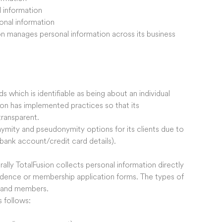
l information
sonal information
on manages personal information across its business
s which is identifiable as being about an individual
sion has implemented practices so that its
ransparent.
nymity and pseudonymity options for its clients due to
bank account/credit card details).
ally TotalFusion collects personal information directly
ondence or membership application forms. The types of
s and members.
 follows: