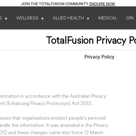
JOIN THE TOTALFUSION COMMUNITY
ENQUIRE NOW
S
WELLNESS
ALLIED HEALTH
MEDICAL
SPA
TotalFusion Privacy P
Privacy Policy
ormation in accordance with the Australian Privacy
nt (Enhancing Privacy Protection) Act 2012 .
ensures that organisations protect people’s personal
ndle this information. It was amended in the Privacy
012 and these changes came into force 12 March