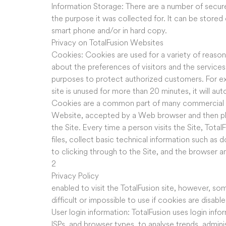
Information Storage: There are a number of secur
the purpose it was collected for. It can be stored 
smart phone and/or in hard copy.
Privacy on TotalFusion Websites
Cookies: Cookies are used for a variety of reason
about the preferences of visitors and the services
purposes to protect authorized customers. For ex
site is unused for more than 20 minutes, it will au
Cookies are a common part of many commercial web
Website, accepted by a Web browser and then plac
the Site. Every time a person visits the Site, Tota
files, collect basic technical information such as 
to clicking through to the Site, and the browser
2
Privacy Policy
enabled to visit the TotalFusion site, however, s
difficult or impossible to use if cookies are disable
User login information: TotalFusion uses login infor
ISPs, and browser types, to analyse trends, admini