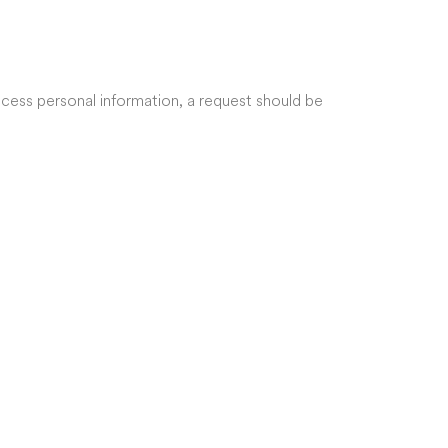
ccess personal information, a request should be