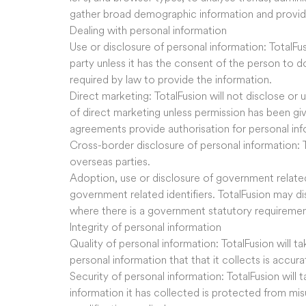
gather broad demographic information and provi
Dealing with personal information
Use or disclosure of personal information: TotalFus
party unless it has the consent of the person to do
required by law to provide the information.
Direct marketing: TotalFusion will not disclose or 
of direct marketing unless permission has been gi
agreements provide authorisation for personal inf
Cross-border disclosure of personal information: 
overseas parties.
Adoption, use or disclosure of government related
government related identifiers. TotalFusion may dis
where there is a government statutory requiremen
Integrity of personal information
Quality of personal information: TotalFusion will t
personal information that that it collects is accu
Security of personal information: TotalFusion will 
information it has collected is protected from mis