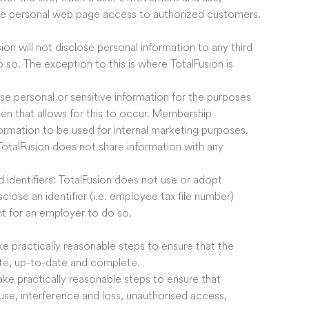
de personal web page access to authorized customers.
ion will not disclose personal information to any third
 so. The exception to this is where TotalFusion is
use personal or sensitive information for the purposes
ven that allows for this to occur. Membership
ormation to be used for internal marketing purposes.
TotalFusion does not share information with any
 identifiers: TotalFusion does not use or adopt
close an identifier (i.e. employee tax file number)
t for an employer to do so.
ake practically reasonable steps to ensure that the
rate, up-to-date and complete.
take practically reasonable steps to ensure that
use, interference and loss, unauthorised access,