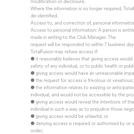
modification or disclosure.
Where the information is no longer required, TotalF
de-identified.
Access to, and correction of, personal informatio
Access to personal information: A person is entitl
made in writing to the Club Manager. The
request will be responded to within 7 business day
TotalFusion may refuse access if:
● it reasonably believes that giving access would p
safety of any individual, or to public health or publ
● giving access would have an unreasonable impact
● the request for access is frivolous or vexatious;
● the information relates to existing or anticipat
individual, and would not be accessible by the pr
● giving access would reveal the intentions of the 
individual in such a way as to prejudice those nego
● giving access would be unlawful; or
● denying access is required or authorised by or u
order;