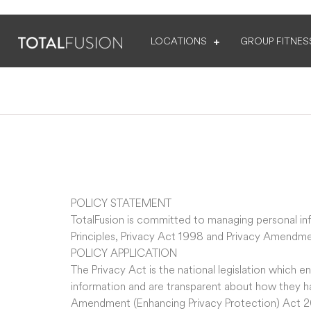
LOCATIONS
GROUP FITNES
POLICY STATEMENT
TotalFusion is committed to managing personal inf
Principles, Privacy Act 1998 and Privacy Amendme
POLICY APPLICATION
The Privacy Act is the national legislation which 
information and are transparent about how they ha
Amendment (Enhancing Privacy Protection) Act 2