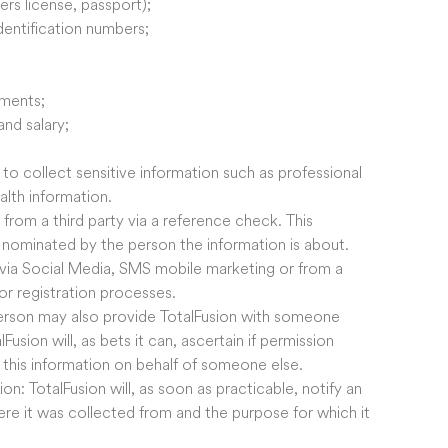
ers license, passport);
dentification numbers;
ements;
nd salary;
to collect sensitive information such as professional
alth information.
from a third party via a reference check. This
s nominated by the person the information is about.
 via Social Media, SMS mobile marketing or from a
or registration processes.
 person may also provide TotalFusion with someone
usion will, as bets it can, ascertain if permission
e this information on behalf of someone else.
on: TotalFusion will, as soon as practicable, notify an
here it was collected from and the purpose for which it