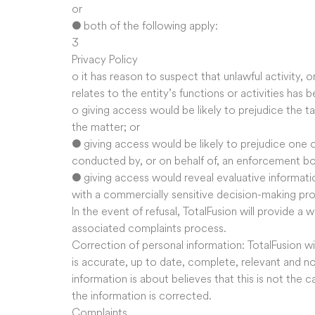
or
● both of the following apply:
3
Privacy Policy
o it has reason to suspect that unlawful activity, 
relates to the entity’s functions or activities has
o giving access would be likely to prejudice the ta
the matter; or
● giving access would be likely to prejudice one 
conducted by, or on behalf of, an enforcement bo
● giving access would reveal evaluative informati
with a commercially sensitive decision-making pr
In the event of refusal, TotalFusion will provide a 
associated complaints process.
Correction of personal information: TotalFusion wil
is accurate, up to date, complete, relevant and n
information is about believes that this is not the c
the information is corrected.
Complaints