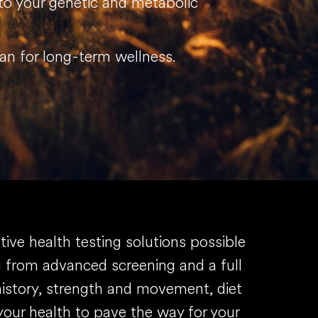
 to your genetic and metabolic
plan for long-term wellness.
ve health testing solutions possible
ng from advanced screening and a full
history, strength and movement, diet
our health to pave the way for your