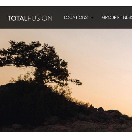
LOCATIONS
GROUP FITNES