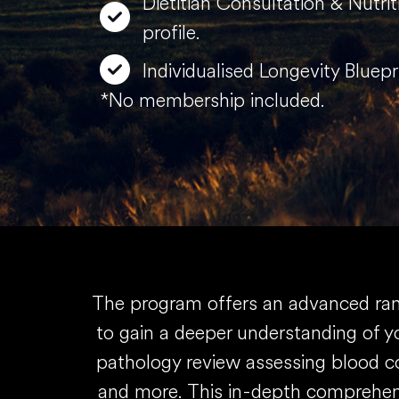
Dietitian Consultation & Nutri
profile.
Individualised Longevity Bluepr
*No membership included.
The program offers an advanced rang
to gain a deeper understanding of yo
pathology review assessing blood co
and more. This in-depth comprehens