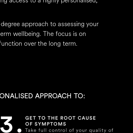
ing access to a highly personalised,
0-degree approach to assessing your
-term wellbeing. The focus is on
function over the long term.
SONALISED APPROACH TO: