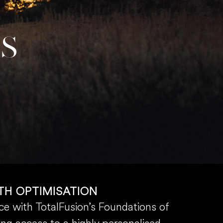
SS
TH OPTIMISATION
e with TotalFusion’s Foundations of