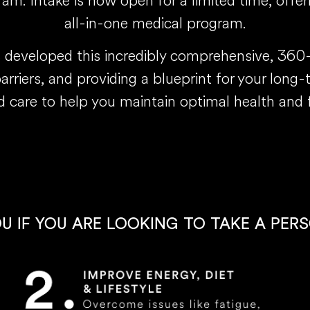
m. Intake is now open for a limited time, offer
all-in-one medical program.
s developed this incredibly comprehensive, 36
barriers, and providing a blueprint for your long
d care to help you maintain optimal health and 
OU IF YOU ARE LOOKING TO TAKE A PER