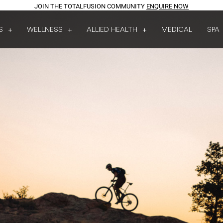
JOIN THE TOTALFUSION COMMUNITY
ENQUIRE NOW
S
WELLNESS
ALLIED HEALTH
MEDICAL
SPA