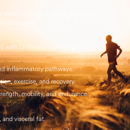
a team of health experts, that puts
 This includes:
) with Dr Sheena Burnell for
and inflammatory pathways.
tion, exercise, and recovery.
rength, mobility, and endurance.
and visceral fat.