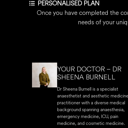
PERSONALISED PLAN
Once you have completed the comp
needs of your uni
YOUR DOCTOR – DR
SHEENA BURNELL
Dr Sheena Burnell is a specialist
anaesthetist and aesthetic medicin
practitioner with a diverse medical
background spanning anaesthesia,
emergency medicine, ICU, pain
medicine, and cosmetic medicine.