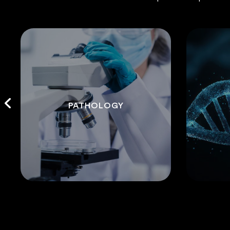
PATHOLOGY