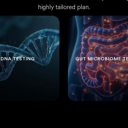
highly tailored plan.
DNA TESTING
GUT MICROBIOME T
.