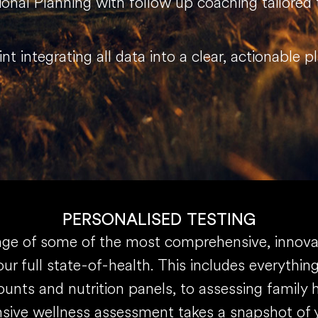
tional Planning with follow up coaching tailored
int integrating all data into a clear, actionable 
PERSONALISED TESTING
e of some of the most comprehensive, innovati
ur full state-of-health. This includes everythi
unts and nutrition panels, to assessing family 
ive wellness assessment takes a snapshot of y