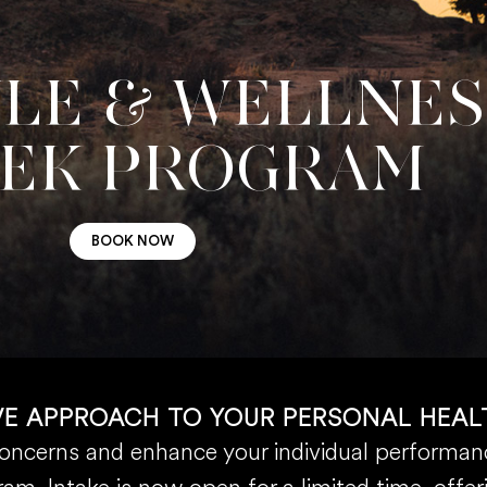
YLE & WELLNE
EEK PROGRAM
BOOK NOW
VE APPROACH TO YOUR PERSONAL HEAL
concerns and enhance your individual performanc