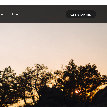
PT
GET STARTED