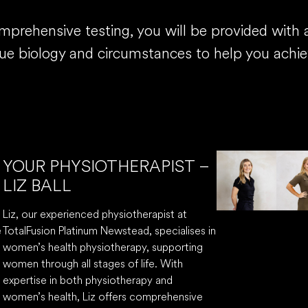
rehensive testing, you will be provided with a 
que biology and circumstances to help you achie
YOUR PHYSIOTHERAPIST –
LIZ BALL
Liz, our experienced physiotherapist at
e
TotalFusion Platinum Newstead, specialises in
women’s health physiotherapy, supporting
women through all stages of life. With
expertise in both physiotherapy and
women’s health, Liz offers comprehensive