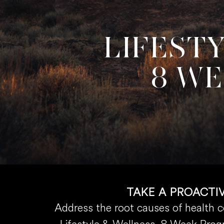
LIFEST
8 W
TAKE A PROACTI
Address the root causes of health 