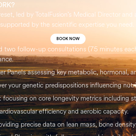
ORK?
set, led by TotalFusion’s Medical Director and 
, supported by the scientific expertise you need.
BOOK NOW
nd two follow-up consultations (75 minutes each
ance.
r Panels assessing key metabolic, hormonal, 
r your genetic predispositions influencing nutri
focusing on core longevity metrics including st
rdiovascular efficiency and aerobic capacity.
iding precise data on lean mass, bone density, 