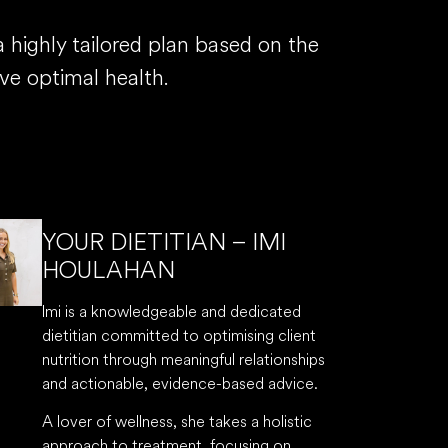
highly tailored plan based on the
ve optimal health.
YOUR DIETITIAN – IMI
HOULAHAN
Imi is a knowledgeable and dedicated
dietitian committed to optimising client
nutrition through meaningful relationships
and actionable, evidence-based advice.
A lover of wellness, she takes a holistic
approach to treatment, focusing on