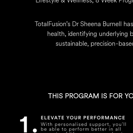
Lifestyle & Wellness, 8 Week Progra
TotalFusion’s Dr Sheena Burnell ha
health, identifying underlying 
sustainable, precision-base
THIS PROGRAM IS FOR Y