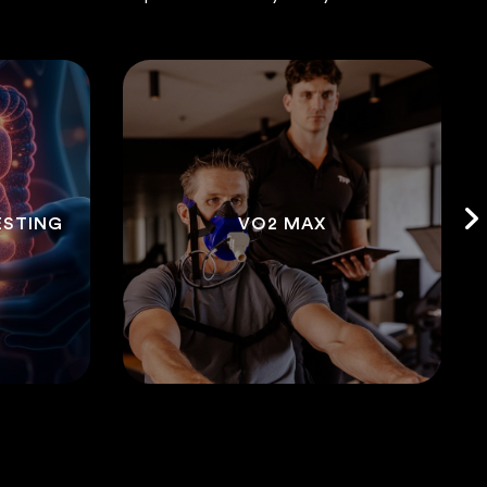
ESTING
VO2 MAX