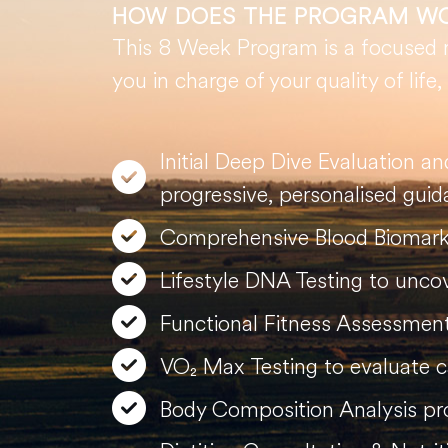
HOW DOES THE PROGRAM W
This 8 Week Program is a focused re
you in charge of your quality of life
Initial Deep Dive Evaluation a
progressive, personalised guid
Comprehensive Blood Biomarke
Lifestyle DNA Testing to uncove
Functional Fitness Assessment 
VO₂ Max Testing to evaluate ca
Body Composition Analysis prov