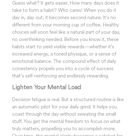
Guess what? It gets easier. How many days does it
take to form a habit? Who cares! When you do it
day in, day out, it becomes second nature. It’s no
different from your morning cup of coffee. Healthy
choices will soon feel like a natural part of your day,
no overthinking needed. Before you know it, these
habits start to yield visible rewards—whether it’s
increased energy, a toned physique, or a sense of
emotional balance. The compound effect of daily
consistency propels you into a cycle of success
that’s self-reinforcing and endlessly rewarding.
Lighten Your Mental Load
Decision fatigue is real. But a structured routine is like
an automatic pilot for your daily grind. It helps you
coast through the day without sweating the small
stuff. You get the mental freedom to focus on what
truly matters, propelling you to accomplish more.
Over time, this mental clarity becomes a catalyst for