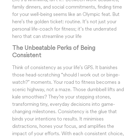
family dinners, and social commitments, finding time
for your well-being seems like an Olympic feat. But
here’s the golden ticket: routine. It’s not just your
personal life-coach for fitness; it’s the underrated
hero that can streamline your life
The Unbeatable Perks of Being
Consistent
Think of consistency as your life’s GPS. It banishes
those head-scratching “should I work out or binge-
watch?” moments. Your road to fitness becomes a
scenic highway, not a maze. Those dumbbell lifts and
kale smoothies? They’re your stepping stones,
transforming tiny, everyday decisions into game-
changing milestones. Consistency is the glue that
binds your intentions to results. It minimises
distractions, hones your focus, and amplifies the
impact of your efforts. With each consistent choice,