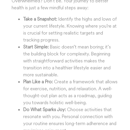
Overwhelmed? Don’t be. Your journey to better
health is just a few mindful steps away:
Take a Snapshot:
Identify the highs and lows of
your current lifestyle. Knowing where you’re at
is crucial for setting realistic targets and
tracking progress.
Start Simple:
Basic doesn’t mean boring; it’s
the building block for complexity. Beginning
with straightforward activities makes the
transition into a healthier lifestyle easier and
more sustainable.
Plan Like a Pro:
Create a framework that allows
for exercise, nutrition, and relaxation. A well-
thought-out plan acts as a roadmap, guiding
you towards holistic well-being.
Do What Sparks Joy:
Choose activities that
resonate with you. Personal connection with
your routine ensures long-term adherence and