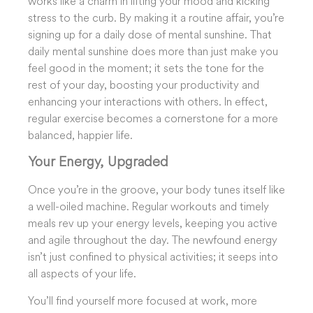
works like a charm in lifting your mood and kicking
stress to the curb. By making it a routine affair, you’re
signing up for a daily dose of mental sunshine. That
daily mental sunshine does more than just make you
feel good in the moment; it sets the tone for the
rest of your day, boosting your productivity and
enhancing your interactions with others. In effect,
regular exercise becomes a cornerstone for a more
balanced, happier life.
Your Energy, Upgraded
Once you’re in the groove, your body tunes itself like
a well-oiled machine. Regular workouts and timely
meals rev up your energy levels, keeping you active
and agile throughout the day. The newfound energy
isn’t just confined to physical activities; it seeps into
all aspects of your life.
You’ll find yourself more focused at work, more