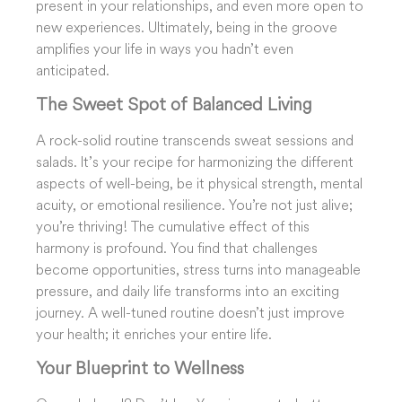
present in your relationships, and even more open to
new experiences. Ultimately, being in the groove
amplifies your life in ways you hadn’t even
anticipated.
The Sweet Spot of Balanced Living
A rock-solid routine transcends sweat sessions and
salads. It’s your recipe for harmonizing the different
aspects of well-being, be it physical strength, mental
acuity, or emotional resilience. You’re not just alive;
you’re thriving! The cumulative effect of this
harmony is profound. You find that challenges
become opportunities, stress turns into manageable
pressure, and daily life transforms into an exciting
journey. A well-tuned routine doesn’t just improve
your health; it enriches your entire life.
Your Blueprint to Wellness