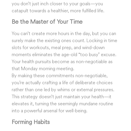
you don’t just inch closer to your goals—you
catapult towards a healthier, more fulfilled life.
Be the Master of Your Time
You can’t create more hours in the day, but you can
surely make the existing ones count. Locking in time
slots for workouts, meal prep, and wind-down
moments eliminates the age-old “too busy” excuse.
Your health pursuits become as non-negotiable as
that Monday morning meeting.
By making these commitments non-negotiable,
you’re actually crafting a life of deliberate choices
rather than one led by whims or external pressures.
This strategy doesn’t just maintain your health—it
elevates it, turning the seemingly mundane routine
into a powerful arsenal for well-being.
Forming Habits