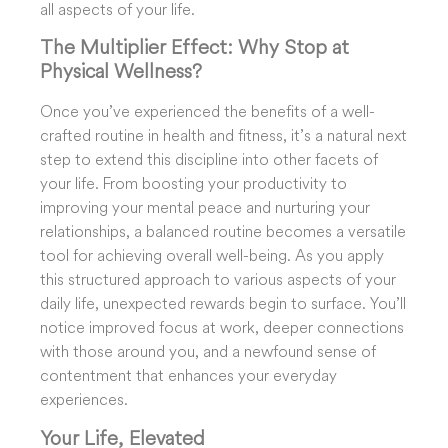
all aspects of your life.
The Multiplier Effect: Why Stop at
Physical Wellness?
Once you’ve experienced the benefits of a well-
crafted routine in health and fitness, it’s a natural next
step to extend this discipline into other facets of
your life. From boosting your productivity to
improving your mental peace and nurturing your
relationships, a balanced routine becomes a versatile
tool for achieving overall well-being. As you apply
this structured approach to various aspects of your
daily life, unexpected rewards begin to surface. You’ll
notice improved focus at work, deeper connections
with those around you, and a newfound sense of
contentment that enhances your everyday
experiences.
Your Life, Elevated