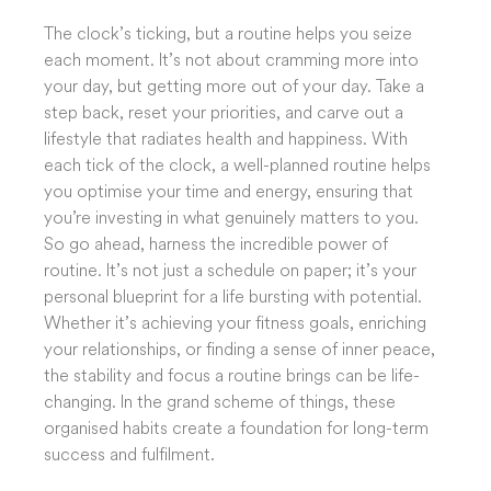
The clock’s ticking, but a routine helps you seize
each moment. It’s not about cramming more into
your day, but getting more out of your day. Take a
step back, reset your priorities, and carve out a
lifestyle that radiates health and happiness. With
each tick of the clock, a well-planned routine helps
you optimise your time and energy, ensuring that
you’re investing in what genuinely matters to you.
So go ahead, harness the incredible power of
routine. It’s not just a schedule on paper; it’s your
personal blueprint for a life bursting with potential.
Whether it’s achieving your fitness goals, enriching
your relationships, or finding a sense of inner peace,
the stability and focus a routine brings can be life-
changing. In the grand scheme of things, these
organised habits create a foundation for long-term
success and fulfilment.