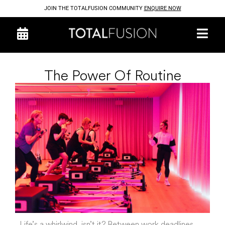
JOIN THE TOTALFUSION COMMUNITY
ENQUIRE NOW
The Power Of Routine
Life’s a whirlwind, isn’t it? Between work deadlines,