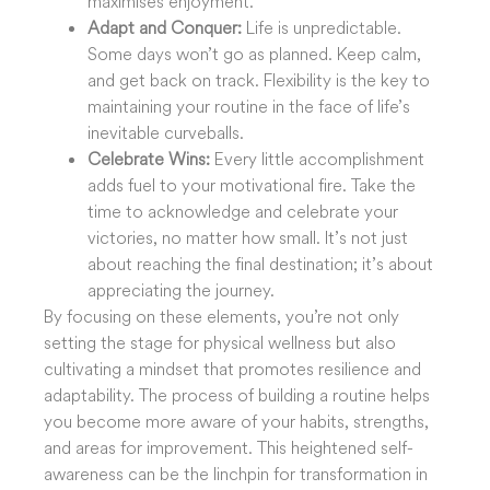
maximises enjoyment.
Adapt and Conquer:
Life is unpredictable.
Some days won’t go as planned. Keep calm,
and get back on track. Flexibility is the key to
maintaining your routine in the face of life’s
inevitable curveballs.
Celebrate Wins:
Every little accomplishment
adds fuel to your motivational fire. Take the
time to acknowledge and celebrate your
victories, no matter how small. It’s not just
about reaching the final destination; it’s about
appreciating the journey.
By focusing on these elements, you’re not only
setting the stage for physical wellness but also
cultivating a mindset that promotes resilience and
adaptability. The process of building a routine helps
you become more aware of your habits, strengths,
and areas for improvement. This heightened self-
awareness can be the linchpin for transformation in