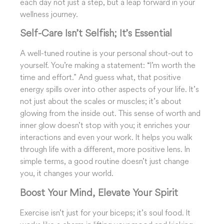
each day not just a step, but a leap forward in your
wellness journey.
Self-Care Isn’t Selfish; It’s Essential
A well-tuned routine is your personal shout-out to
yourself. You’re making a statement: “I’m worth the
time and effort.” And guess what, that positive
energy spills over into other aspects of your life. It’s
not just about the scales or muscles; it’s about
glowing from the inside out. This sense of worth and
inner glow doesn’t stop with you; it enriches your
interactions and even your work. It helps you walk
through life with a different, more positive lens. In
simple terms, a good routine doesn’t just change
you, it changes your world.
Boost Your Mind, Elevate Your Spirit
Exercise isn’t just for your biceps; it’s soul food. It