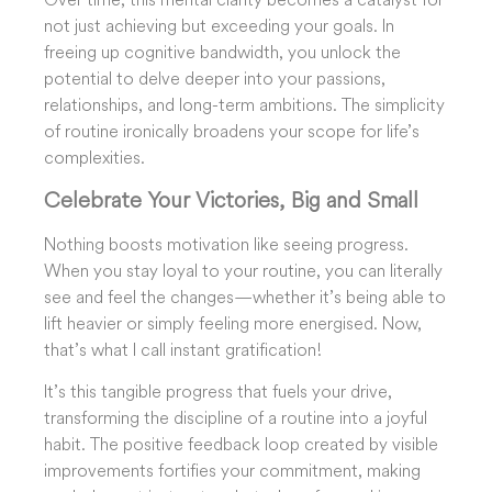
not just achieving but exceeding your goals. In
freeing up cognitive bandwidth, you unlock the
potential to delve deeper into your passions,
relationships, and long-term ambitions. The simplicity
of routine ironically broadens your scope for life’s
complexities.
Celebrate
Your Victories, Big
and Small
Nothing boosts motivation like seeing progress.
When you stay loyal to your routine, you can literally
see and feel the changes—whether it’s being able to
lift heavier or simply feeling more energised. Now,
that’s what I call instant gratification!
It’s this tangible progress that fuels your drive,
transforming the discipline of a routine into a joyful
habit. The positive feedback loop created by visible
improvements fortifies your commitment, making