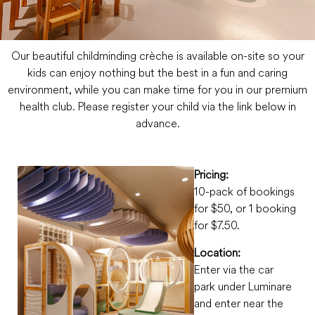
Our beautiful childminding crèche is available on-site so your
kids can enjoy nothing but the best in a fun and caring
environment, while you can make time for you in our premium
health club. Please register your child via the link below in
advance.
Pricing:
10-pack of bookings
for $50, or 1 booking
for $7.50.
Location:
Enter via the car
park under Luminare
and enter near the