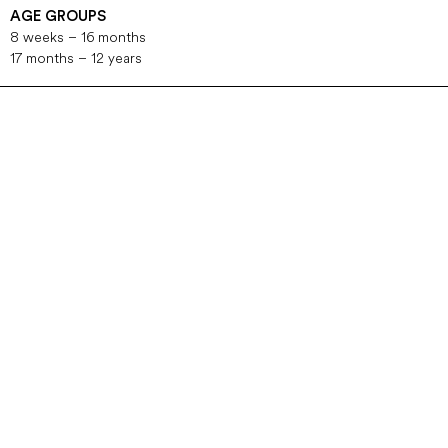
AGE GROUPS
8 weeks – 16 months
17 months – 12 years