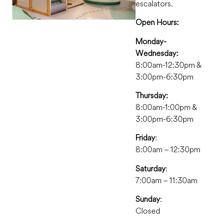
escalators.
Open Hours:
Monday-
Wednesday:
8:00am-12:30pm &
3:00pm-6:30pm
Thursday:
8:00am-1:00pm &
3:00pm-6:30pm
Friday
:
8:00am – 12:30pm
Saturday
:
7:00am – 11:30am
Sunday
:
Closed