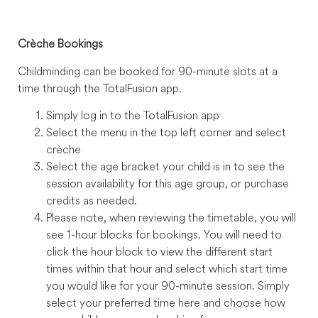
Crèche Bookings
Childminding can be booked for 90-minute slots at a
time through the TotalFusion app.
Simply log in to the TotalFusion app
Select the menu in the top left corner and select
crèche
Select the age bracket your child is in to see the
session availability for this age group, or purchase
credits as needed.
Please note, when reviewing the timetable, you will
see 1-hour blocks for bookings. You will need to
click the hour block to view the different start
times within that hour and select which start time
you would like for your 90-minute session. Simply
select your preferred time here and choose how