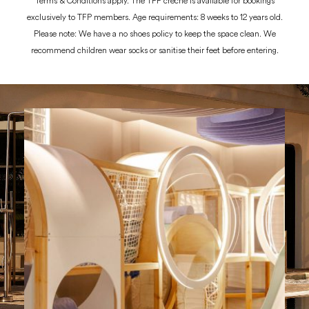
Terms & Conditions apply. The TFP creche is available for bookings
exclusively to TFP members. Age requirements: 8 weeks to 12 years old.
Please note: We have a no shoes policy to keep the space clean. We
recommend children wear socks or sanitise their feet before entering.