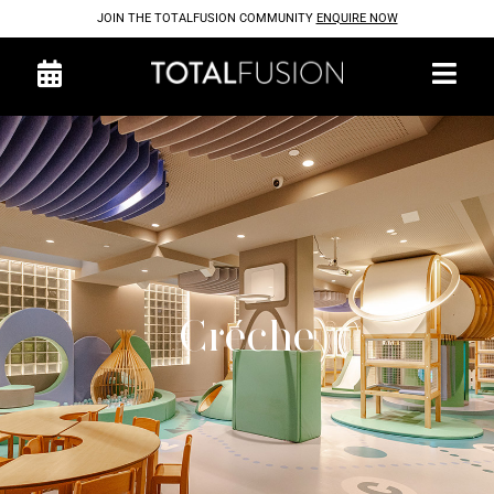
JOIN THE TOTALFUSION COMMUNITY
ENQUIRE NOW
Créche