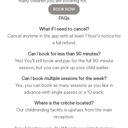
many children you are booking for.
BOOK NOW
FAQs
What if I need to cancel?
Cancel anytime in the app with at least 1 hour’s notice for
a full refund.
Can I book for less than 90 minutes?
Yes! You’ll still book and pay for the full 90-minute
session, but you can pick up your child earlier.
Can I book multiple sessions for the week?
Yes, you can book as many sessions as you like in
advance with single passes or a 10-pack.
Where is the crèche located?
Our childminding facility is upstairs from the main
reception.