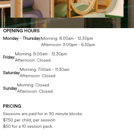
OPENING HOURS
Monday - Thursday:
Morning: 8.00am - 12.30pm
Afternoon: 3.00pm - 6.30pm
Morning: 8.00am - 12.30pm
Friday:
Afternoon: Closed
Morning: 7.00am - 11.30am
Saturday
Afternoon: Closed
Morning: Closed
Sunday
Afternoon: Closed
PRICING
Sessions are paid for in 90 minute blocks.
$7.50 per child, per session
$50 for a 10 session pack.