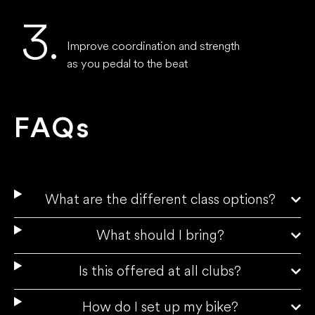
3.
Improve coordination and strength
as you pedal to the beat
FAQs
What are the different class options?
What should I bring?
Is this offered at all clubs?
How do I set up my bike?