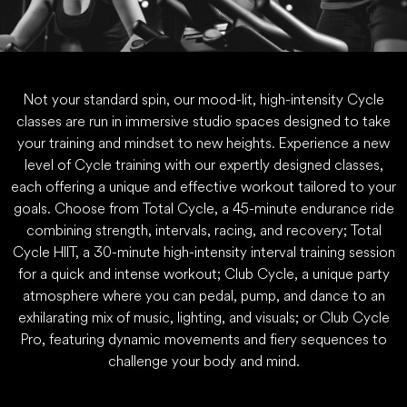
Not your standard spin, our mood-lit, high-intensity Cycle
classes are run in immersive studio spaces designed to take
your training and mindset to new heights. Experience a new
level of Cycle training with our expertly designed classes,
each offering a unique and effective workout tailored to your
goals. Choose from Total Cycle, a 45-minute endurance ride
combining strength, intervals, racing, and recovery; Total
Cycle HIIT, a 30-minute high-intensity interval training session
for a quick and intense workout; Club Cycle, a unique party
atmosphere where you can pedal, pump, and dance to an
exhilarating mix of music, lighting, and visuals; or Club Cycle
Pro, featuring dynamic movements and fiery sequences to
challenge your body and mind.