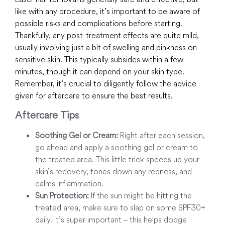
like with any procedure, it’s important to be aware of
possible risks and complications before starting.
Thankfully, any post-treatment effects are quite mild,
usually involving just a bit of swelling and pinkness on
sensitive skin. This typically subsides within a few
minutes, though it can depend on your skin type.
Remember, it’s crucial to diligently follow the advice
given for aftercare to ensure the best results.
Aftercare Tips
Soothing Gel or Cream:
Right after each session,
go ahead and apply a soothing gel or cream to
the treated area. This little trick speeds up your
skin’s recovery, tones down any redness, and
calms inflammation.
Sun Protection:
If the sun might be hitting the
treated area, make sure to slap on some SPF30+
daily. It’s super important – this helps dodge