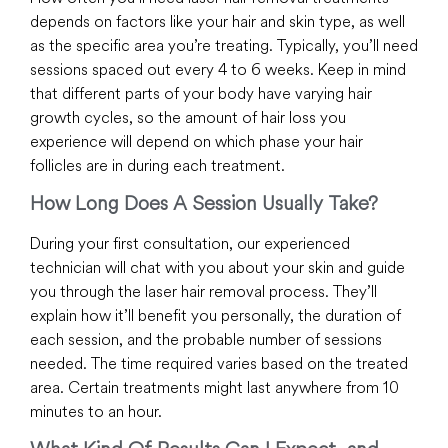
depends on factors like your hair and skin type, as well
as the specific area you’re treating. Typically, you’ll need
sessions spaced out every 4 to 6 weeks. Keep in mind
that different parts of your body have varying hair
growth cycles, so the amount of hair loss you
experience will depend on which phase your hair
follicles are in during each treatment.
How Long Does A Session Usually Take?
During your first consultation, our experienced
technician will chat with you about your skin and guide
you through the laser hair removal process. They’ll
explain how it’ll benefit you personally, the duration of
each session, and the probable number of sessions
needed. The time required varies based on the treated
area. Certain treatments might last anywhere from 10
minutes to an hour.