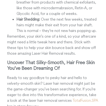
breather from products with chemical exfoliants,
like those with microdermabrasion, Retin-A, or
Glycolic Acid, for a couple of weeks.
Hair Shedding:
Over the next few weeks, treated
hairs might make their exit from your hair shaft.
This is normal – they’re not new hairs popping up.
Remember, your skin’s one of a kind, so your aftercare
might need a little tweak here and there. Stick with
these tips to help your skin bounce back and show off
those amazing Laser Hair Removal results.
Uncover That Silky-Smooth, Hair Free Skin
You’ve Been Dreaming Of
Ready to say goodbye to pesky hair and hello to
velvety-smooth skin? Laser hair removal might just be
the game-changer you’ve been searching for. If you’re
eager to dive into this transformative experience, take
a look at the laser hair removal services
TotalFusion.SPA
has in store for you.