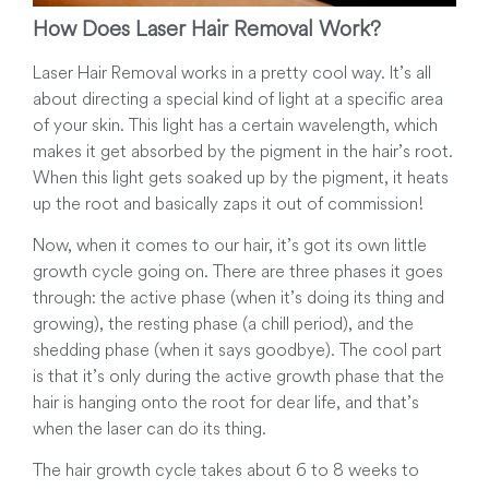
How Does Laser Hair Removal Work?
Laser Hair Removal works in a pretty cool way. It’s all
about directing a special kind of light at a specific area
of your skin. This light has a certain wavelength, which
makes it get absorbed by the pigment in the hair’s root.
When this light gets soaked up by the pigment, it heats
up the root and basically zaps it out of commission!
Now, when it comes to our hair, it’s got its own little
growth cycle going on. There are three phases it goes
through: the active phase (when it’s doing its thing and
growing), the resting phase (a chill period), and the
shedding phase (when it says goodbye). The cool part
is that it’s only during the active growth phase that the
hair is hanging onto the root for dear life, and that’s
when the laser can do its thing.
The hair growth cycle takes about 6 to 8 weeks to