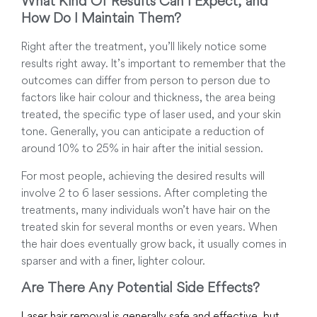
What Kind Of Results Can I Expect, and
How Do I Maintain Them?
Right after the treatment, you’ll likely notice some
results right away. It’s important to remember that the
outcomes can differ from person to person due to
factors like hair colour and thickness, the area being
treated, the specific type of laser used, and your skin
tone. Generally, you can anticipate a reduction of
around 10% to 25% in hair after the initial session.
For most people, achieving the desired results will
involve 2 to 6 laser sessions. After completing the
treatments, many individuals won’t have hair on the
treated skin for several months or even years. When
the hair does eventually grow back, it usually comes in
sparser and with a finer, lighter colour.
Are There Any Potential Side Effects?
Laser hair removal is generally safe and effective, but