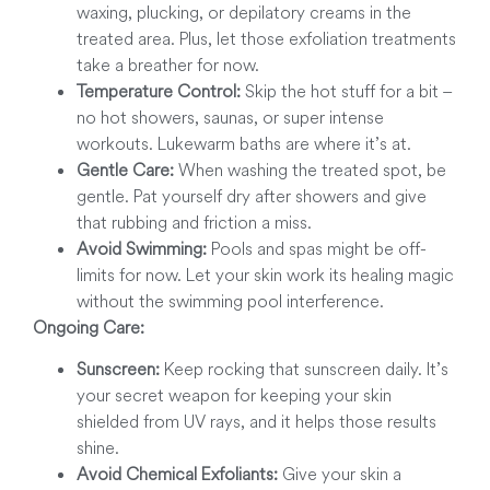
waxing, plucking, or depilatory creams in the
treated area. Plus, let those exfoliation treatments
take a breather for now.
Temperature Control:
Skip the hot stuff for a bit –
no hot showers, saunas, or super intense
workouts. Lukewarm baths are where it’s at.
Gentle Care:
When washing the treated spot, be
gentle. Pat yourself dry after showers and give
that rubbing and friction a miss.
Avoid Swimming:
Pools and spas might be off-
limits for now. Let your skin work its healing magic
without the swimming pool interference.
Ongoing Care:
Sunscreen:
Keep rocking that sunscreen daily. It’s
your secret weapon for keeping your skin
shielded from UV rays, and it helps those results
shine.
Avoid Chemical Exfoliants:
Give your skin a