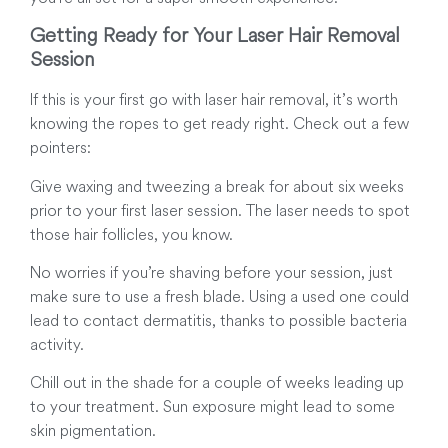
Getting Ready for Your Laser Hair Removal
Session
If this is your first go with laser hair removal, it’s worth
knowing the ropes to get ready right. Check out a few
pointers:
Give waxing and tweezing a break for about six weeks
prior to your first laser session. The laser needs to spot
those hair follicles, you know.
No worries if you’re shaving before your session, just
make sure to use a fresh blade. Using a used one could
lead to contact dermatitis, thanks to possible bacteria
activity
.
Chill out in the shade for a couple of weeks leading up
to your treatment. Sun exposure might lead to some
skin pigmentation.