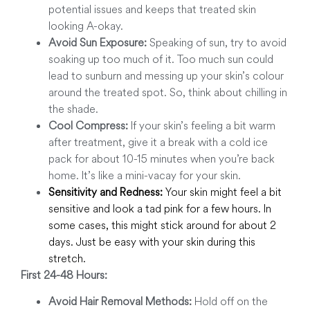
potential issues and keeps that treated skin
looking A-okay.
Avoid Sun Exposure:
Speaking of sun, try to avoid
soaking up too much of it. Too much sun could
lead to sunburn and messing up your skin’s colour
around the treated spot. So, think about chilling in
the shade.
Cool Compress:
If your skin’s feeling a bit warm
after treatment, give it a break with a cold ice
pack for about 10-15 minutes when you’re back
home. It’s like a mini-vacay for your skin.
Sensitivity and Redness:
Your skin might feel a bit
sensitive and look a tad pink for a few hours. In
some cases, this might stick around for about 2
days. Just be easy with your skin during this
stretch.
First 24-48 Hours:
Avoid Hair Removal Methods:
Hold off on the