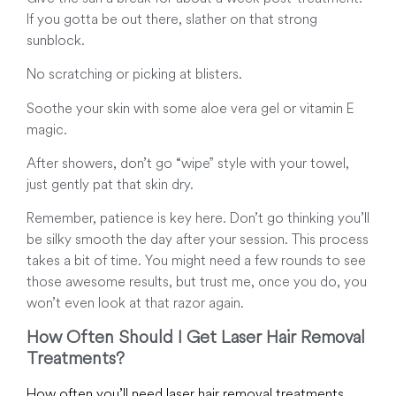
If you gotta be out there, slather on that strong
sunblock.
No scratching or picking at blisters.
Soothe your skin with some aloe vera gel or vitamin E
magic.
After showers, don’t go “wipe” style with your towel,
just gently pat that skin dry.
Remember, patience is key here. Don’t go thinking you’ll
be silky smooth the day after your session. This process
takes a bit of time. You might need a few rounds to see
those awesome results, but trust me, once you do, you
won’t even look at that razor again.
How Often Should I Get Laser Hair Removal
Treatments?
How often you’ll need laser hair removal treatments