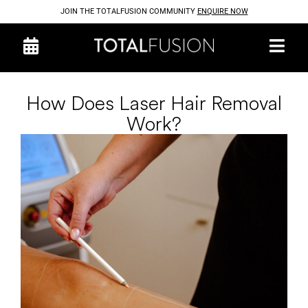
JOIN THE TOTALFUSION COMMUNITY
ENQUIRE NOW
How Does Laser Hair Removal
Work?