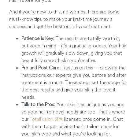
And if you’re new to this, no worries! Here are some
must-know tips to make your first-time journey a
success and get the best out of your treatment:
Patience is Key:
The results are totally worth it,
but keep in mind – it’s a gradual process. Your hair
growth will gradually slow down, giving you that
beautifully smooth skin you’re after.
Pre and Post Care:
Trust us on this – following the
instructions our experts give you before and after
treatment is a must. These steps set the stage for
the best results and give your skin the love it
needs.
Talk to the Pros:
Your skin is as unique as you are,
so your hair removal needs are too. That’s where
our
TotalFusion.SPA
licensed pros come in. Chat
with them to get advice that’s tailor-made for
your skin type and what you’re looking for.