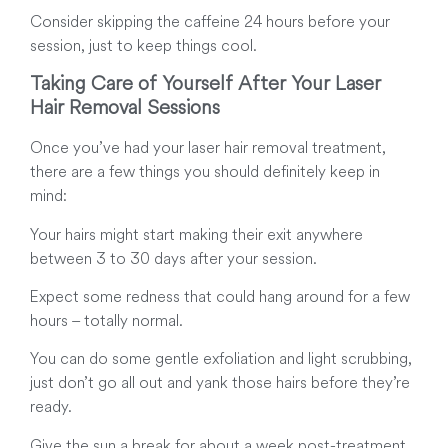
Consider skipping the caffeine 24 hours before your
session, just to keep things cool.
Taking Care of Yourself After Your Laser
Hair Removal Sessions
Once you’ve had your laser hair removal treatment,
there are a few things you should definitely keep in
mind:
Your hairs might start making their exit anywhere
between 3 to 30 days after your session.
Expect some redness that could hang around for a few
hours – totally normal.
You can do some gentle exfoliation and light scrubbing,
just don’t go all out and yank those hairs before they’re
ready.
Give the sun a break for about a week post-treatment.