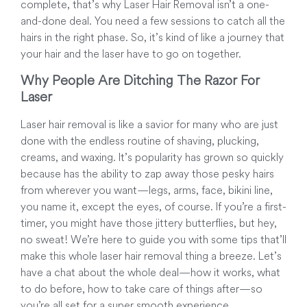
complete, that’s why Laser Hair Removal isn’t a one-
and-done deal. You need a few sessions to catch all the
hairs in the right phase. So, it’s kind of like a journey that
your hair and the laser have to go on together.
Why People Are Ditching The Razor For
Laser
Laser hair removal is like a savior for many who are just
done with the endless routine of shaving, plucking,
creams, and waxing. It’s popularity has grown so quickly
because has the ability to zap away those pesky hairs
from wherever you want—legs, arms, face, bikini line,
you name it, except the eyes, of course. If you’re a first-
timer, you might have those jittery butterflies, but hey,
no sweat! We’re here to guide you with some tips that’ll
make this whole laser hair removal thing a breeze. Let’s
have a chat about the whole deal—how it works, what
to do before, how to take care of things after—so
you’re all set for a super smooth experience.