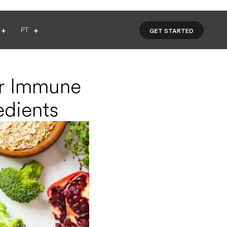
PT
GET STARTED
ur Immune
edients