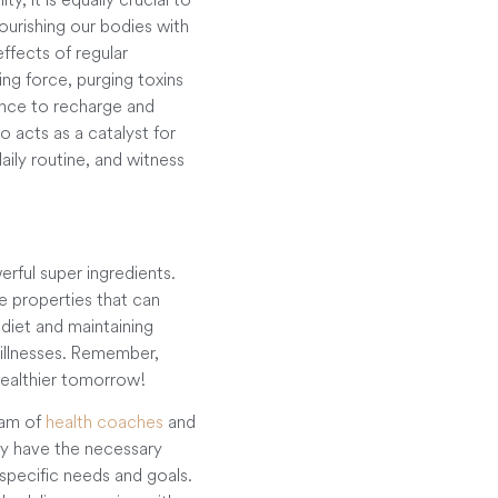
Nourishing our bodies with
ffects of regular
ing force, purging toxins
ance to recharge and
o acts as a catalyst for
ily routine, and witness
rful super ingredients.
e properties that can
diet and maintaining
 illnesses. Remember,
healthier tomorrow!
eam of
health coaches
and
ey have the necessary
specific needs and goals.