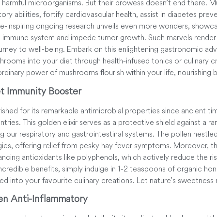
st harmful microorganisms. But their prowess doesn’t end there.
ry abilities, fortify cardiovascular health, assist in diabetes preve
Awe-inspiring ongoing research unveils even more wonders, showc
e immune system and impede tumor growth. Such marvels render
ourney to well-being. Embark on this enlightening gastronomic ad
rooms into your diet through health-infused tonics or culinary cr
ordinary power of mushrooms flourish within your life, nourishing 
t Immunity Booster
hed for its remarkable antimicrobial properties since ancient time
ntries. This golden elixir serves as a protective shield against a ra
ing our respiratory and gastrointestinal systems. The pollen nestle
rgies, offering relief from pesky hay fever symptoms. Moreover, th
cing antioxidants like polyphenols, which actively reduce the ris
ncredible benefits, simply indulge in 1-2 teaspoons of organic hone
sed into your favourite culinary creations. Let nature’s sweetness 
en Anti-Inflammatory