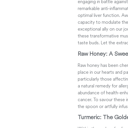
engaging in battle again
remarkable anti-inflammato
optimal liver function. 
capacity to modulate th
exceptional ally on our j
these transformative mush
taste buds. Let the extra
Raw Honey: A Swee
Raw honey has been cheris
place in our hearts and pa
particularly those affect
a natural remedy for alle
abundance of health-enhan
cancer. To savour these i
the spoon or artfully infu
Turmeric: The Gold