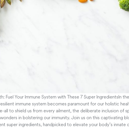
In th
 resilient immune system becomes paramount for our holistic heal
-all to shield us from every ailment, the deliberate inclusion of s
 wonders in bolstering our immunity. Join us on this captivating b
ent super ingredients, handpicked to elevate your body’s innat