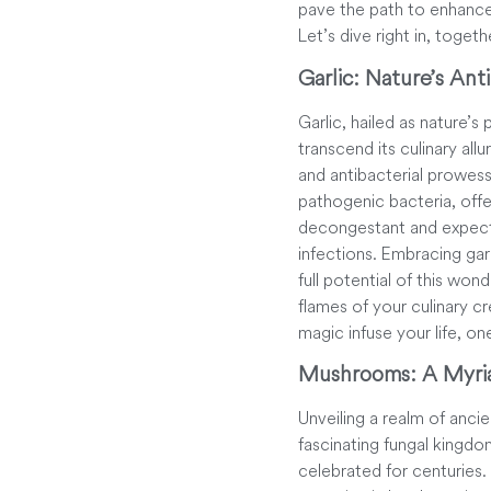
pave the path to enhance
Let’s dive right in, togeth
Garlic: Nature’s Anti
Garlic, hailed as nature’
transcend its culinary allu
and antibacterial prowess.
pathogenic bacteria, offe
decongestant and expector
infections. Embracing gar
full potential of this won
flames of your culinary cr
magic infuse your life, on
Mushrooms: A Myria
Unveiling a realm of anci
fascinating fungal kingdo
celebrated for centuries. 