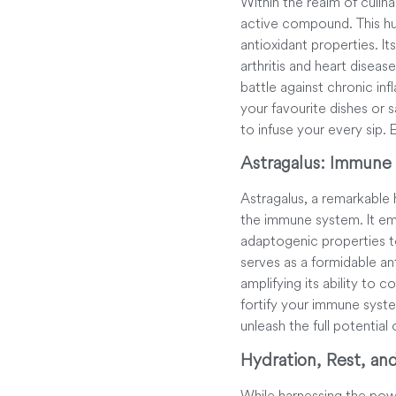
Within the realm of culina
active compound. This hu
antioxidant properties. It
arthritis and heart diseas
battle against chronic inf
your favourite dishes or 
to infuse your every sip.
Astragalus: Immune
Astragalus, a remarkable 
the immune system. It emer
adaptogenic properties to
serves as a formidable ant
amplifying its ability to 
fortify your immune syst
unleash the full potential
Hydration, Rest, an
While harnessing the power