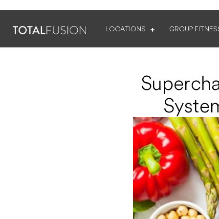
LOCATIONS
GROUP FITNES
Supercha
System