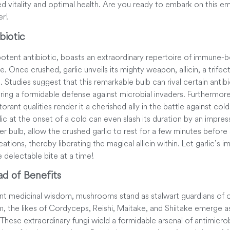
d vitality and optimal health. Are you ready to embark on this 
er!
biotic
s potent antibiotic, boasts an extraordinary repertoire of immune-
re. Once crushed, garlic unveils its mighty weapon, allicin, a trifecta
 Studies suggest that this remarkable bulb can rival certain antib
ring a formidable defense against microbial invaders. Furthermore, 
ant qualities render it a cherished ally in the battle against cold
lic at the onset of a cold can even slash its duration by an impre
der bulb, allow the crushed garlic to rest for a few minutes before 
eations, thereby liberating the magical allicin within. Let garlic
e delectable bite at a time!
d of Benefits
ent medicinal wisdom, mushrooms stand as stalwart guardians of ou
m, the likes of Cordyceps, Reishi, Maitake, and Shiitake emerge a
These extraordinary fungi wield a formidable arsenal of antimicrobi