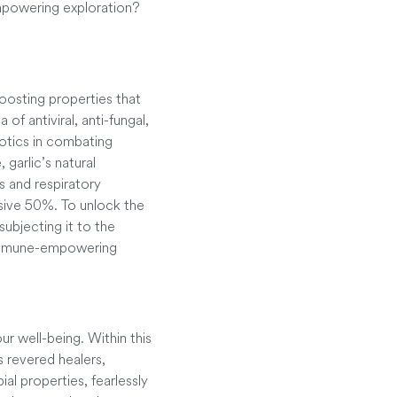
empowering exploration?
boosting properties that
 of antiviral, anti-fungal,
iotics in combating
garlic’s natural
s and respiratory
ssive 50%. To unlock the
subjecting it to the
’s immune-empowering
r well-being. Within this
s revered healers,
al properties, fearlessly