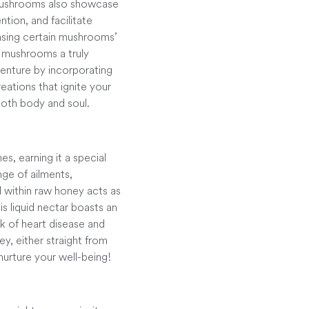
 Mushrooms also showcase
ntion, and facilitate
asing certain mushrooms’
 mushrooms a truly
venture by incorporating
eations that ignite your
both body and soul.
s, earning it a special
nge of ailments,
d within raw honey acts as
is liquid nectar boasts an
k of heart disease and
y, either straight from
nurture your well-being!