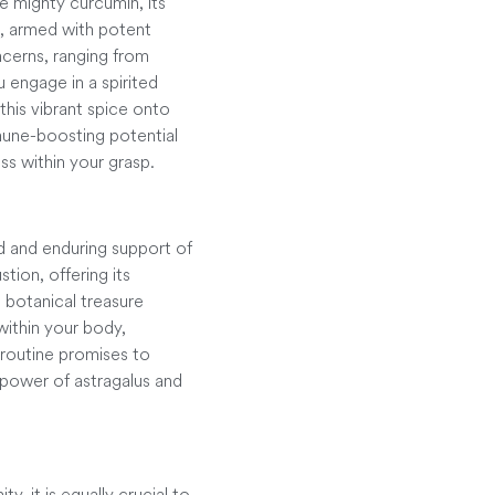
he mighty curcumin, its
n, armed with potent
oncerns, ranging from
u engage in a spirited
this vibrant spice onto
mmune-boosting potential
ss within your grasp.
nd and enduring support of
tion, offering its
 botanical treasure
within your body,
y routine promises to
 power of astragalus and
y, it is equally crucial to