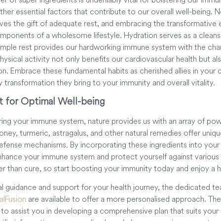
ther essential factors that contribute to our overall well-being. 
lves the gift of adequate rest, and embracing the transformative e
components of a wholesome lifestyle. Hydration serves as a cleans
ample rest provides our hardworking immune system with the ch
ysical activity not only benefits our cardiovascular health but als
. Embrace these fundamental habits as cherished allies in your da
y transformation they bring to your immunity and overall vitality.
t for Optimal Well-being
ing your immune system, nature provides us with an array of powe
ney, turmeric, astragalus, and other natural remedies offer uniqu
efense mechanisms. By incorporating these ingredients into your 
enhance your immune system and protect yourself against various
er than cure, so start boosting your immunity today and enjoy a 
nal guidance and support for your health journey, the dedicated t
lFusion
are available to offer a more personalised approach. Th
o assist you in developing a comprehensive plan that suits your 