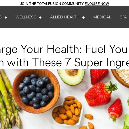
JOIN THE TOTALFUSION COMMUNITY
ENQUIRE NOW
S
WELLNESS
ALLIED HEALTH
MEDICAL
SPA
rge Your Health: Fuel Yo
 with These 7 Super Ingr