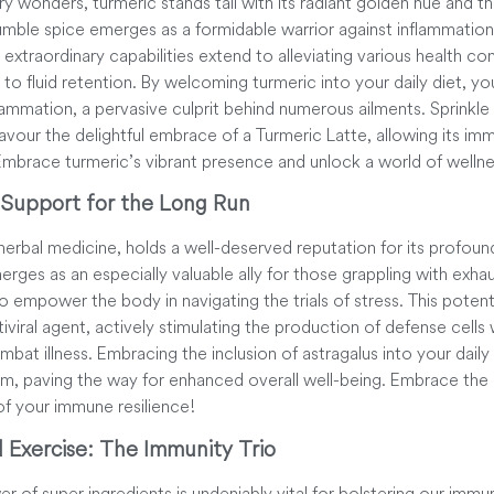
ry wonders, turmeric stands tall with its radiant golden hue and t
mble spice emerges as a formidable warrior against inflammatio
s extraordinary capabilities extend to alleviating various health c
e to fluid retention. By welcoming turmeric into your daily diet, yo
lammation, a pervasive culprit behind numerous ailments. Sprinkle 
savour the delightful embrace of a Turmeric Latte, allowing its i
 Embrace turmeric’s vibrant presence and unlock a world of wellne
 Support for the Long Run
herbal medicine, holds a well-deserved reputation for its profou
ges as an especially valuable ally for those grappling with exhaus
 empower the body in navigating the trials of stress. This potent
iviral agent, actively stimulating the production of defense cells 
combat illness. Embracing the inclusion of astragalus into your dail
em, paving the way for enhanced overall well-being. Embrace the
 of your immune resilience!
d Exercise: The Immunity Trio
 of super ingredients is undeniably vital for bolstering our immunit