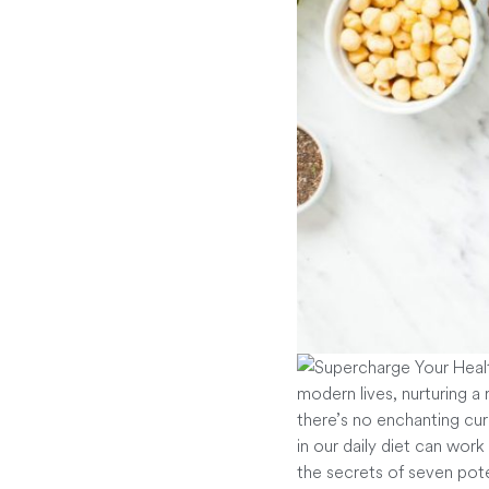
modern lives, nurturing a
there’s no enchanting cure
in our daily diet can work
the secrets of seven pot