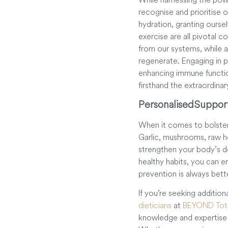
recognise and prioritise o
hydration, granting ourse
exercise are all pivotal 
from our systems, while 
regenerate. Engaging in ph
enhancing immune function
firsthand the extraordinar
Personalised Suppor
When it comes to bolster
Garlic, mushrooms, raw ho
strengthen your body’s d
healthy habits, you can 
prevention is always bett
If you’re seeking additio
dieticians
at
BEYOND Tota
knowledge and expertise t