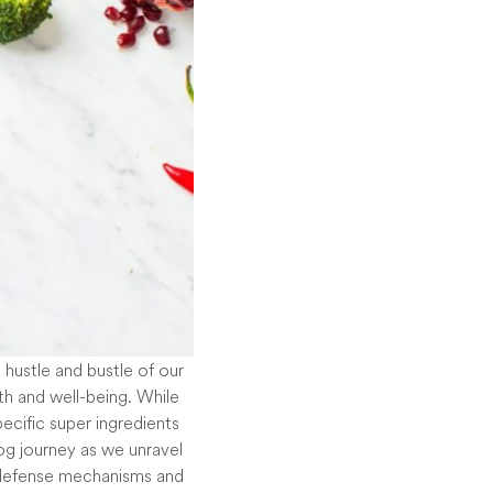
e hustle and bustle of our
th and well-being. While
pecific super ingredients
log journey as we unravel
e defense mechanisms and