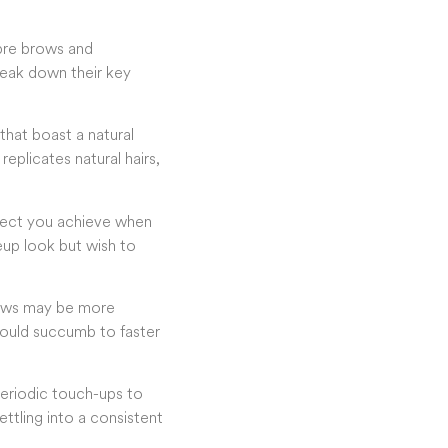
bre brows and
reak down their key
 that boast a natural
replicates natural hairs,
ffect you achieve when
keup look but wish to
brows may be more
 could succumb to faster
periodic touch-ups to
settling into a consistent