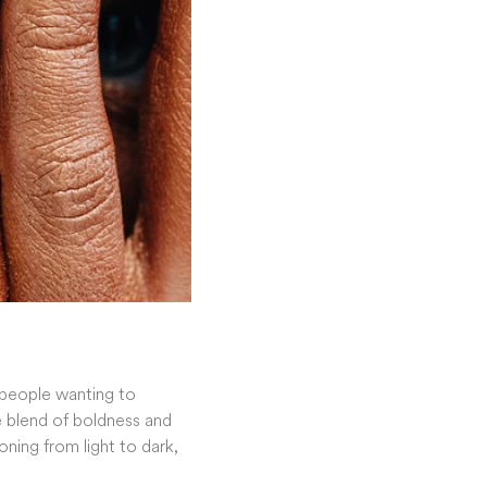
people wanting to
ue blend of boldness and
oning from light to dark,