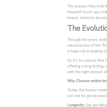
This ensures they look f
frequent touch-ups, maki
beauty solutions are pr
The Evoluti
Through the years, eyebr
natural brows of the ’8
a huge role in shaping o
So it’s no surprise tha
offering a long-lasting, 
with the right amount of
Why Choose ombre bro
Today, the beauty mark
out and for good reaso
Longevity
:
Say goodbye 