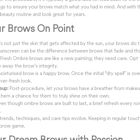
hings to ensure your brows match what you had in mind. And with 
beauty routine and look great for years.
r Brows On Point
t’s not just the skin that gets affected by the sun, your brows do 
sunscreen can be the difference between brows that fade and thos
Fresh Ombre brows are like a new painting; they need care. Opt f
p away the brow’s integrity.
isturised brow is a happy brow. Once the initial “dry spell” is o
ever-fresh look.
eup:
Post-procedure, let your brows have a breather from makeup
them a chance for them to truly shine on their own.
en though ombre brows are built to last, a brief refresh every n
.
trends, techniques, and care tips evolve. Keeping in regular touch
 brow game.
ur Dream Brows with Passion