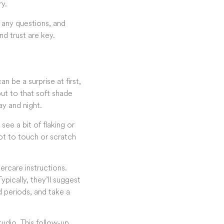
ry.
 any questions, and
d trust are key.
 be a surprise at first,
 out to that soft shade
ay and night.
ee a bit of flaking or
not to touch or scratch
ercare instructions.
ypically, they’ll suggest
 periods, and take a
tudio. This follow-up