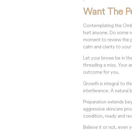
Want The P
Contemplating the Ombre
hurt anyone. Do some re
moment to review the po
calm and clarity to your
Let your brows be in th
threading a miss. Your a
outcome for you.
Growth is integral to t
interference. A natural b
Preparation extends bey
aggressive skincare prod
condition, ready and re
Believe it or not, even 