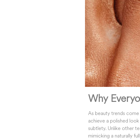
Why Everyo
As beauty trends come
achieve a polished look 
subtlety. Unlike other t
mimicking a naturally ful