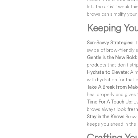
lets the artist tweak t
brows can simplify your 
Keeping You
Sun-Savvy Strategies:
I
swipe of brow-friendly 
Gentle is the New Bold:
products that don’t stri
Hydrate to Elevate:
A mo
with hydration for that 
Take A Break From Mak
heal properly and gives 
Time For A Touch Up:
Ev
brows always look fresh
Stay in the Know:
Brow 
keeps you ahead in the
Crafting Yo