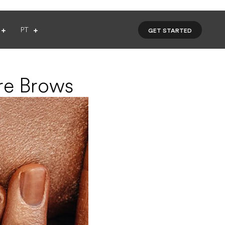
PT
GET STARTED
re Brows