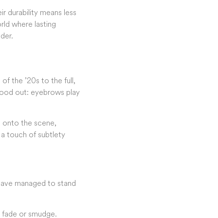
r durability means less
rld where lasting
der.
f the ’20s to the full,
stood out: eyebrows play
e onto the scene,
t a touch of subtlety
 have managed to stand
m fade or smudge.