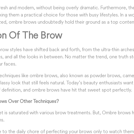
resh and modern, without being overly dramatic. Furthermore, thei
ng them a practical choice for those with busy lifestyles. In a wo
ized, ombre brows undoubtedly hold their ground as a top conten
on Of The Brow
ow styles have shifted back and forth, from the ultra-thin arches o
0s, and all the looks in between. No matter the trend, one truth 
ur faces.
t techniques like ombre brows, also known as powder brows, cam
classy look that still feels natural. Today’s beauty enthusiasts wan
 definition, and ombre brows have hit that sweet spot perfectly.
ws Over Other Techniques?
et is saturated with various brow treatments. But, Ombre brows
ns.
to the daily chore of perfecting your brows only to watch the