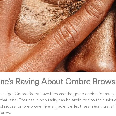
ne’s Raving About Ombre Brows
 and go, Ombre Brows have Become the go-to choice for many 
that lasts. Their rise in popularity can be attributed to their uniq
echniques, ombre brows give a gradient effect, seamlessly transiti
l brow.