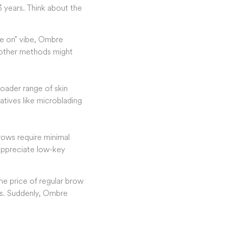
3 years. Think about the
ese on” vibe, Ombre
e other methods might
oader range of skin
atives like microblading
rows require minimal
appreciate low-key
he price of regular brow
ws. Suddenly, Ombre