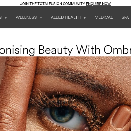
JOIN THE TOTALFUSION COMMUNITY
ENQUIRE NOW
S
WELLNESS
ALLIED HEALTH
MEDICAL
SPA
ionising Beauty With Omb