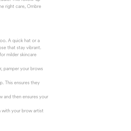
the right care, Ombre
too. A quick hat or a
e that stay vibrant.
or milder skincare
ver, pamper your brows
. This ensures they
ow and then ensures your
 with your brow artist