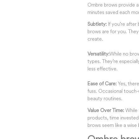
Ombre brows provide an 
minutes saved each morn
Subtlety
:
If you’re after
brows are for you. They
create.
Versatility:
While no brow
types. They’re especiall
less effective.
Ease of Care
:
Yes, ther
fuss. Occasional touch-
beauty routines
.
Value Over Time
:
While 
products, time invested
brows seem like a wise 