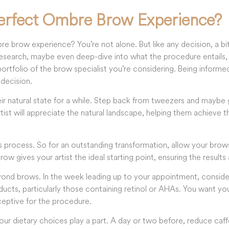
erfect Ombre Brow Experience?
 brow experience? You’re not alone. But like any decision, a b
search, maybe even deep-dive into what the procedure entails, a
rtfolio of the brow specialist you’re considering. Being informed
 decision.
eir natural state for a while. Step back from tweezers and maybe
rtist will appreciate the natural landscape, helping them achieve 
his process. So for an outstanding transformation, allow your bro
row gives your artist the ideal starting point, ensuring the results 
ond brows. In the week leading up to your appointment, consider
ucts, particularly those containing retinol or AHAs. You want you
ceptive for the procedure.
your dietary choices play a part. A day or two before, reduce caf