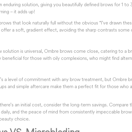
enduring solution, giving you beautifully defined brows for 1 to 
ing – it adds up!
 brows that look naturally full without the obvious “I’ve drawn th
 offer a soft, gradient effect, avoiding the sharp contrasts som
 solution is universal, Ombre brows come close, catering to a br
y beneficial for those with oily complexions, who might find altern
e’s a level of commitment with any brow treatment, but Ombre b
ups and simple aftercare make them a perfect fit for those who 
there’s an initial cost, consider the long-term savings. Compare t
 daily, and the peace of mind from consistently impeccable bro
beauty choice.