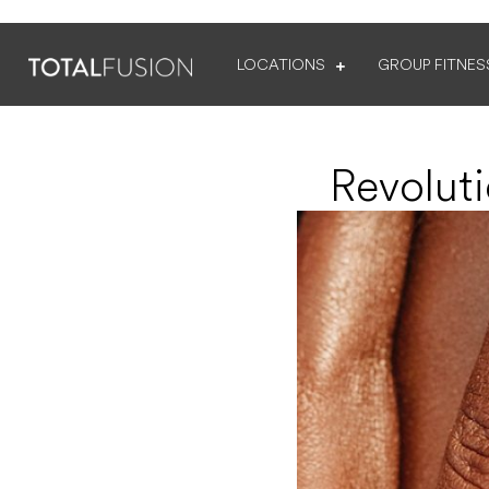
LOCATIONS
GROUP FITNES
Revolut