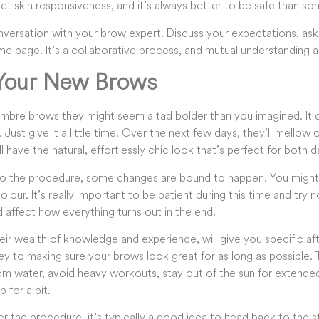
ct skin responsiveness, and it’s always better to be safe than sor
nversation with your brow expert. Discuss your expectations, ask
e page. It’s a collaborative process, and mutual understanding an
 Your New Brows
bre brows they might seem a tad bolder than you imagined. It can
. Just give it a little time. Over the next few days, they’ll mellow
 have the natural, effortlessly chic look that’s perfect for both d
to the procedure, some changes are bound to happen. You might s
our. It’s really important to be patient during this time and try 
 affect how everything turns out in the end.
heir wealth of knowledge and experience, will give you specific aft
key to making sure your brows look great for as long as possible. T
 water, avoid heavy workouts, stay out of the sun for extended
for a bit.
 the procedure, it’s typically a good idea to head back to the s