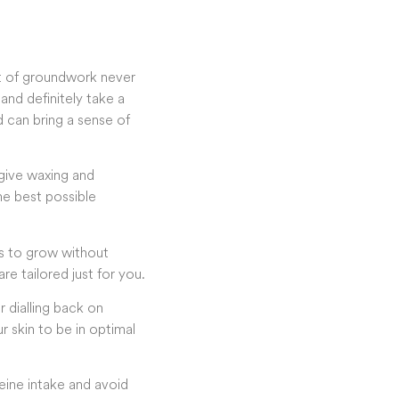
it of groundwork never
nd definitely take a
 can bring a sense of
 give waxing and
the best possible
ws to grow without
are tailored just for you.
 dialling back on
r skin to be in optimal
feine intake and avoid