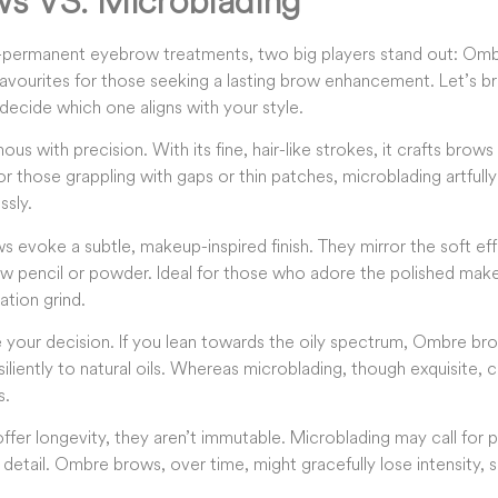
s VS. Microblading
permanent eyebrow treatments, two big players stand out: Om
favourites for those seeking a lasting brow enhancement. Let’s b
decide which one aligns with your style.
s with precision. With its fine, hair-like strokes, it crafts brows
For those grappling with gaps or thin patches, microblading artfully 
ssly.
s evoke a subtle, makeup-inspired finish. They mirror the soft e
a brow pencil or powder. Ideal for those who adore the polished ma
ation grind.
e your decision. If you lean towards the oily spectrum, Ombre 
siliently to natural oils. Whereas microblading, though exquisite,
s.
ffer longevity, they aren’t immutable. Microblading may call for 
ike detail. Ombre brows, over time, might gracefully lose intensity, 