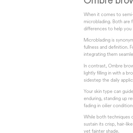
Ombre brow
When it comes to semi-
microblading. Both are 
differences to help you 
Microblading is synonymou
fullness and definition. 
integrating them seamle
In contrast, Ombre brow
lightly filling in with 
sidestep the daily applic
Your skin type can guid
enduring, standing up re
fading in oilier condition
While both techniques o
sustain its crisp, hair-l
yet fainter shade.