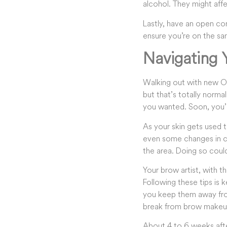
alcohol. They might affe
Lastly, have an open co
ensure you’re on the sam
Navigating
Walking out with new Om
but that’s totally normal
you wanted. Soon, you’ll
As your skin gets used 
even some changes in col
the area. Doing so could
Your brow artist, with t
Following these tips is 
you keep them away from
break from brow makeup 
About 4 to 6 weeks after