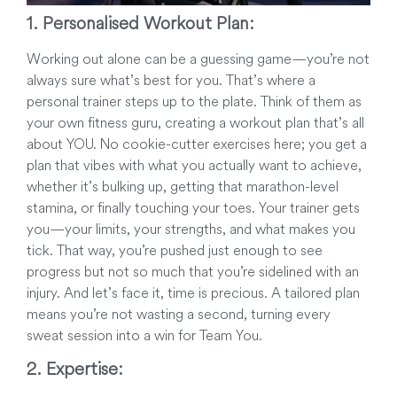
1. Personalised Workout Plan:
Working out alone can be a guessing game—you’re not
always sure what’s best for you. That’s where a
personal trainer steps up to the plate. Think of them as
your own fitness guru, creating a workout plan that’s all
about YOU. No cookie-cutter exercises here; you get a
plan that vibes with what you actually want to achieve,
whether it’s bulking up, getting that marathon-level
stamina, or finally touching your toes. Your trainer gets
you—your limits, your strengths, and what makes you
tick. That way, you’re pushed just enough to see
progress but not so much that you’re sidelined with an
injury. And let’s face it, time is precious. A tailored plan
means you’re not wasting a second, turning every
sweat session into a win for Team You.
2. Expertise: