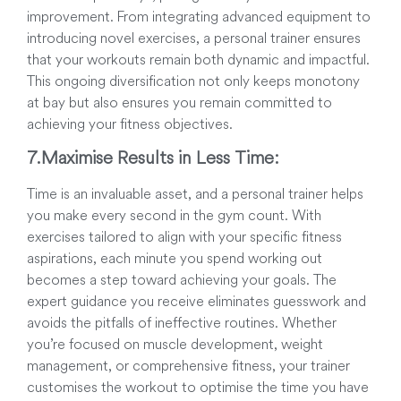
improvement. From integrating advanced equipment to
introducing novel exercises, a personal trainer ensures
that your workouts remain both dynamic and impactful.
This ongoing diversification not only keeps monotony
at bay but also ensures you remain committed to
achieving your fitness objectives.
7.
Maximise Results in Less Time:
Time is an invaluable asset, and a personal trainer helps
you make every second in the gym count. With
exercises tailored to align with your specific fitness
aspirations, each minute you spend working out
becomes a step toward achieving your goals. The
expert guidance you receive eliminates guesswork and
avoids the pitfalls of ineffective routines. Whether
you’re focused on muscle development, weight
management, or comprehensive fitness, your trainer
customises the workout to optimise the time you have