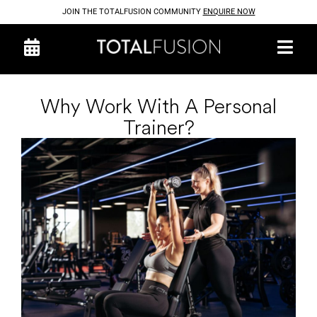
JOIN THE TOTALFUSION COMMUNITY
ENQUIRE NOW
Why Work With A Personal
Trainer?