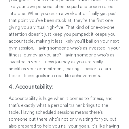
like your own personal cheer squad and coach rolled
into one. When you crush a workout or finally get past
that point you’ve been stuck at, they’re the first one
giving you a virtual high-five. That kind of one-on-one
attention doesn’t just keep you pumped; it keeps you
accountable, making it less likely you’ll bail on your next
gym session. Having someone who’s as invested in your
fitness journey as you are? Having someone who’s as
invested in your fitness journey as you are really
amplifies your commitment, making it easier to turn
those fitness goals into real-life achievements.
4. Accountability:
Accountability is huge when it comes to fitness, and
that’s exactly what a personal trainer brings to the
table. Having scheduled sessions means there’s
someone out there who’s not only waiting for you but
also prepared to help you nail your goals. It’s like having