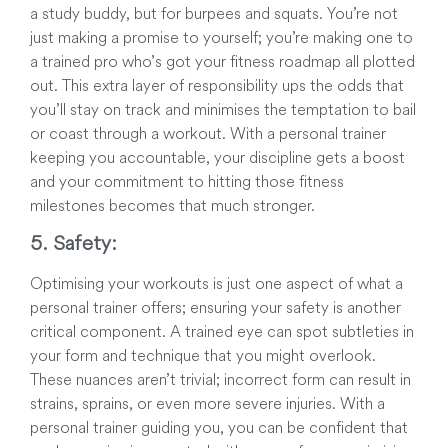
a study buddy, but for burpees and squats. You’re not
just making a promise to yourself; you’re making one to
a trained pro who’s got your fitness roadmap all plotted
out. This extra layer of responsibility ups the odds that
you’ll stay on track and minimises the temptation to bail
or coast through a workout. With a personal trainer
keeping you accountable, your discipline gets a boost
and your commitment to hitting those fitness
milestones becomes that much stronger.
5. Safety:
Optimising your workouts is just one aspect of what a
personal trainer offers; ensuring your safety is another
critical component. A trained eye can spot subtleties in
your form and technique that you might overlook.
These nuances aren’t trivial; incorrect form can result in
strains, sprains, or even more severe injuries. With a
personal trainer guiding you, you can be confident that