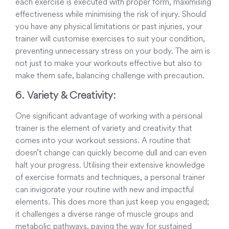
each exercise is executed with proper form, maximising
effectiveness while minimising the risk of injury. Should
you have any physical limitations or past injuries, your
trainer will customise exercises to suit your condition,
preventing unnecessary stress on your body. The aim is
not just to make your workouts effective but also to
make them safe, balancing challenge with precaution.
6. Variety & Creativity:
One significant advantage of working with a personal
trainer is the element of variety and creativity that
comes into your workout sessions. A routine that
doesn’t change can quickly become dull and can even
halt your progress. Utilising their extensive knowledge
of exercise formats and techniques, a personal trainer
can invigorate your routine with new and impactful
elements. This does more than just keep you engaged;
it challenges a diverse range of muscle groups and
metabolic pathways, paving the way for sustained