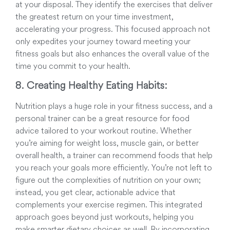
at your disposal. They identify the exercises that deliver
the greatest return on your time investment,
accelerating your progress. This focused approach not
only expedites your journey toward meeting your
fitness goals but also enhances the overall value of the
time you commit to your health.
8. Creating Healthy Eating Habits:
Nutrition plays a huge role in your fitness success, and a
personal trainer can be a great resource for food
advice tailored to your workout routine. Whether
you’re aiming for weight loss, muscle gain, or better
overall health, a trainer can recommend foods that help
you reach your goals more efficiently. You’re not left to
figure out the complexities of nutrition on your own;
instead, you get clear, actionable advice that
complements your exercise regimen. This integrated
approach goes beyond just workouts, helping you
make smarter dietary choices as well. By incorporating