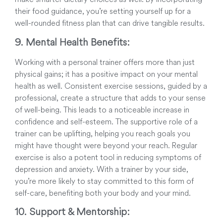
their food guidance, you’re setting yourself up for a
well-rounded fitness plan that can drive tangible results.
9. Mental Health Benefits:
Working with a personal trainer offers more than just
physical gains; it has a positive impact on your mental
health as well. Consistent exercise sessions, guided by a
professional, create a structure that adds to your sense
of well-being. This leads to a noticeable increase in
confidence and self-esteem. The supportive role of a
trainer can be uplifting, helping you reach goals you
might have thought were beyond your reach. Regular
exercise is also a potent tool in reducing symptoms of
depression and anxiety. With a trainer by your side,
you’re more likely to stay committed to this form of
self-care, benefiting both your body and your mind.
10. Support & Mentorship: