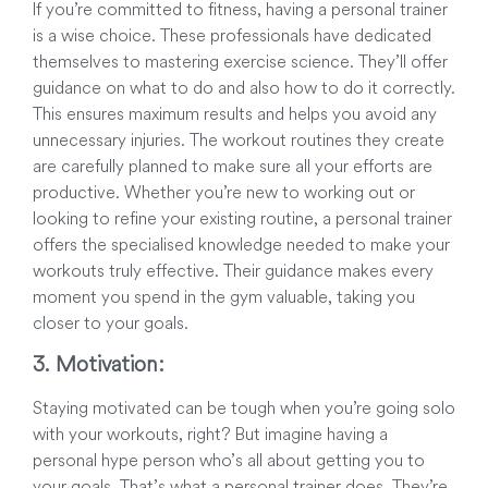
If you’re committed to fitness, having a personal trainer
is a wise choice. These professionals have dedicated
themselves to mastering exercise science. They’ll offer
guidance on what to do and also how to do it correctly.
This ensures maximum results and helps you avoid any
unnecessary injuries. The workout routines they create
are carefully planned to make sure all your efforts are
productive. Whether you’re new to working out or
looking to refine your existing routine, a personal trainer
offers the specialised knowledge needed to make your
workouts truly effective. Their guidance makes every
moment you spend in the gym valuable, taking you
closer to your goals.
3. Motivation:
Staying motivated can be tough when you’re going solo
with your workouts, right? But imagine having a
personal hype person who’s all about getting you to
your goals. That’s what a personal trainer does. They’re