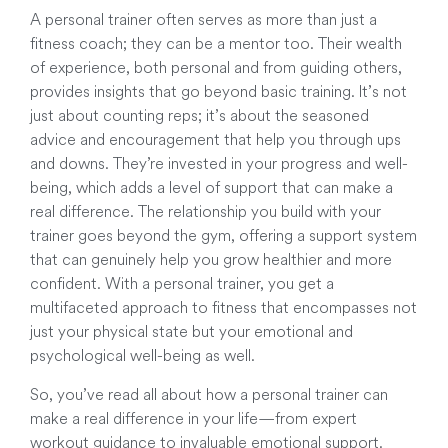
A personal trainer often serves as more than just a
fitness coach; they can be a mentor too. Their wealth
of experience, both personal and from guiding others,
provides insights that go beyond basic training. It’s not
just about counting reps; it’s about the seasoned
advice and encouragement that help you through ups
and downs. They’re invested in your progress and well-
being, which adds a level of support that can make a
real difference. The relationship you build with your
trainer goes beyond the gym, offering a support system
that can genuinely help you grow healthier and more
confident. With a personal trainer, you get a
multifaceted approach to fitness that encompasses not
just your physical state but your emotional and
psychological well-being as well.
So, you’ve read all about how a personal trainer can
make a real difference in your life—from expert
workout guidance to invaluable emotional support.